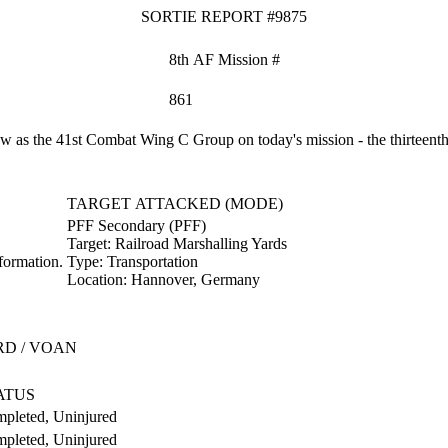
SORTIE REPORT #9875
8th AF Mission #
861
as the 41st Combat Wing C Group on today's mission - the thirteenth 
TARGET ATTACKED (MODE)
PFF Secondary (PFF)
Target:
Railroad Marshalling Yards
formation.
Type:
Transportation
Location:
Hannover, Germany
RD / VOAN
ATUS
pleted, Uninjured
pleted, Uninjured