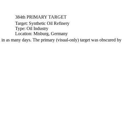
384th PRIMARY TARGET
Target:
Synthetic Oil Refinery
Type:
Oil Industry
Location:
Misburg, Germany
in as many days. The primary (visual-only) target was obscured by