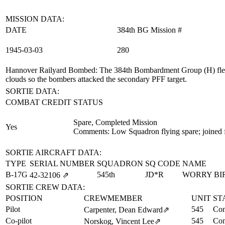
MISSION DATA:
DATE
384th BG Mission #
1945‑03‑03
280
Hannover Railyard Bombed
: The 384th Bombardment Group (H) flew 
clouds so the bombers attacked the secondary PFF target.
SORTIE DATA:
COMBAT CREDIT
STATUS
Spare, Completed Mission
Yes
Comments: Low Squadron flying spare; joined 
SORTIE AIRCRAFT DATA:
TYPE
SERIAL NUMBER
SQUADRON
SQ CODE
NAME
B-17G
545th
JD*R
WORRY BI
42‑32106
⇗
SORTIE CREW DATA:
POSITION
CREWMEMBER
UNIT
ST
Pilot
545
Com
Carpenter, Dean Edward
⇗
Co-pilot
545
Com
Norskog, Vincent Lee
⇗