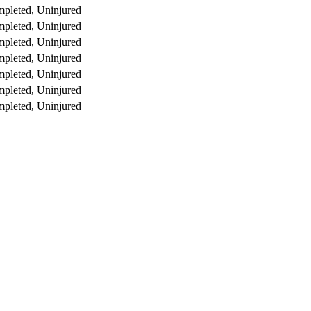
pleted, Uninjured
pleted, Uninjured
pleted, Uninjured
pleted, Uninjured
pleted, Uninjured
pleted, Uninjured
pleted, Uninjured