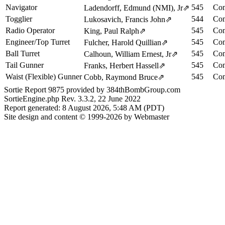
Navigator
545
Com
Ladendorff, Edmund (NMI), Jr
⇗
Togglier
544
Com
Lukosavich, Francis John
⇗
Radio Operator
545
Com
King, Paul Ralph
⇗
Engineer/Top Turret
545
Com
Fulcher, Harold Quillian
⇗
Ball Turret
545
Com
Calhoun, William Ernest, Jr
⇗
Tail Gunner
545
Com
Franks, Herbert Hassell
⇗
Waist (Flexible) Gunner
545
Com
Cobb, Raymond Bruce
⇗
Sortie Report 9875 provided by 384thBombGroup.com
SortieEngine.php Rev. 3.3.2, 22 June 2022
Report generated: 8 August 2026, 5:48 AM (PDT)
Site design and content © 1999-2026 by Webmaster