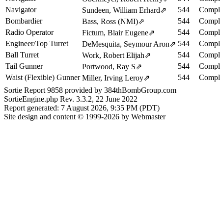
Navigator
544
Comple
Sundeen, William Erhard
⇗
Bombardier
544
Comple
Bass, Ross (NMI)
⇗
Radio Operator
544
Comple
Fictum, Blair Eugene
⇗
Engineer/Top Turret
544
Comple
DeMesquita, Seymour Aron
⇗
Ball Turret
544
Comple
Work, Robert Elijah
⇗
Tail Gunner
544
Comple
Portwood, Ray S
⇗
Waist (Flexible) Gunner
544
Comple
Miller, Irving Leroy
⇗
Sortie Report 9858 provided by 384thBombGroup.com
SortieEngine.php Rev. 3.3.2, 22 June 2022
Report generated: 7 August 2026, 9:35 PM (PDT)
Site design and content © 1999-2026 by Webmaster