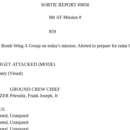
SORTIE REPORT #9858
8th AF Mission #
859
omb Wing A Group on today's mission. Alerted to prepare for radar bomb
RGET ATTACKED (MODE)
ary (Visual)
GROUND CREW CHIEF
AZER
Priesnitz, Frank Joseph, Jr
US
ted, Uninjured
ted, Uninjured
ted, Uninjured