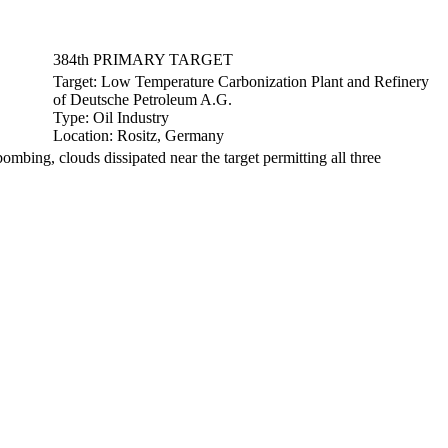
384th PRIMARY TARGET
Target:
Low Temperature Carbonization Plant and Refinery
of Deutsche Petroleum A.G.
Type:
Oil Industry
Location:
Rositz, Germany
ing, clouds dissipated near the target permitting all three