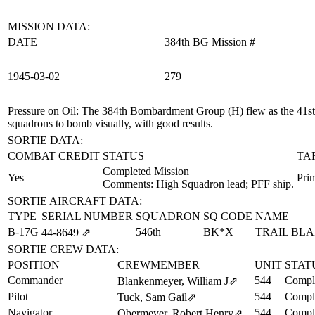
MISSION DATA:
DATE
384th BG Mission #
1945‑03‑02
279
Pressure on Oil
: The 384th Bombardment Group (H) flew as the 41st B
squadrons to bomb visually, with good results.
SORTIE DATA:
COMBAT CREDIT
STATUS
TA
Completed Mission
Yes
Prim
Comments: High Squadron lead; PFF ship.
SORTIE AIRCRAFT DATA:
TYPE
SERIAL NUMBER
SQUADRON
SQ CODE
NAME
B-17G
546th
BK*X
TRAIL BL
44‑8649
⇗
SORTIE CREW DATA:
POSITION
CREWMEMBER
UNIT
STAT
Commander
544
Comple
Blankenmeyer, William J
⇗
Pilot
544
Comple
Tuck, Sam Gail
⇗
Navigator
544
Comple
Obermeyer, Robert Henry
⇗