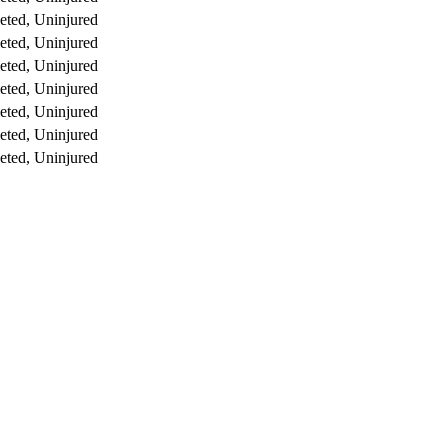
ted, Uninjured
ted, Uninjured
ted, Uninjured
ted, Uninjured
ted, Uninjured
ted, Uninjured
ted, Uninjured