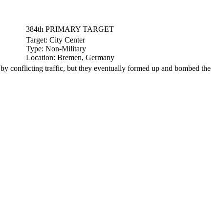
384th PRIMARY TARGET
Target:
City Center
Type:
Non-Military
Location:
Bremen, Germany
conflicting traffic, but they eventually formed up and bombed the