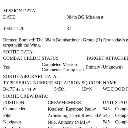
MISSION DATA:
DATE
384th BG Mission #
1943‑11‑26
37
Bremen Bombed
: The 384th Bombardment Group (H) flew today's mi
target with the Wing.
SORTIE DATA:
COMBAT CREDIT
STATUS
TARGET ATTACKE
Completed Mission
Yes
Primary (Unknown)
Comments: Group lead.
SORTIE AIRCRAFT DATA:
TYPE
SERIAL NUMBER
SQUADRON
SQ CODE
NAME
B-17F
545th
JD*N
WE DOOD I
42‑5444
⇗
SORTIE CREW DATA:
POSITION
CREWMEMBER
UNIT
STAT
Commander
545
Comple
Ketelsen, Raymond Paul
⇗
Pilot
545
Comple
Armstrong, Lloyd Rowland
⇗
Navigator
545
Comple
Nilo, Anthony (NMI)
⇗