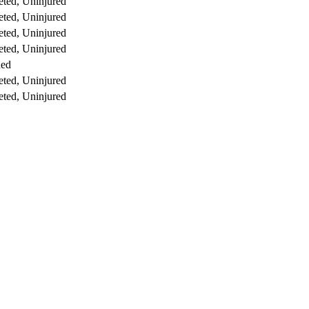
ted, Uninjured
ted, Uninjured
ted, Uninjured
ted, Uninjured
ed
ted, Uninjured
ted, Uninjured