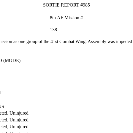
SORTIE REPORT #985
8th AF Mission #
138
ssion as one group of the 41st Combat Wing. Assembly was impeded by 
D (MODE)
T
US
ted, Uninjured
ted, Uninjured
ted, Uninjured