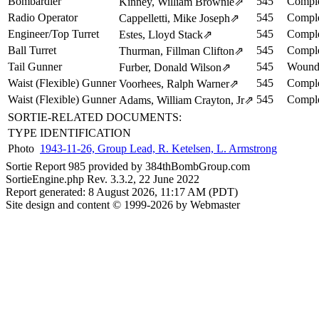
Bombardier
545
Comple
Kinney, William Brownie
⇗
Radio Operator
545
Comple
Cappelletti, Mike Joseph
⇗
Engineer/Top Turret
545
Comple
Estes, Lloyd Stack
⇗
Ball Turret
545
Comple
Thurman, Fillman Clifton
⇗
Tail Gunner
545
Wound
Furber, Donald Wilson
⇗
Waist (Flexible) Gunner
545
Comple
Voorhees, Ralph Warner
⇗
Waist (Flexible) Gunner
545
Comple
Adams, William Crayton, Jr
⇗
SORTIE-RELATED DOCUMENTS:
TYPE
IDENTIFICATION
Photo
1943-11-26, Group Lead, R. Ketelsen, L. Armstrong
Sortie Report 985 provided by 384thBombGroup.com
SortieEngine.php Rev. 3.3.2, 22 June 2022
Report generated: 8 August 2026, 11:17 AM (PDT)
Site design and content © 1999-2026 by Webmaster