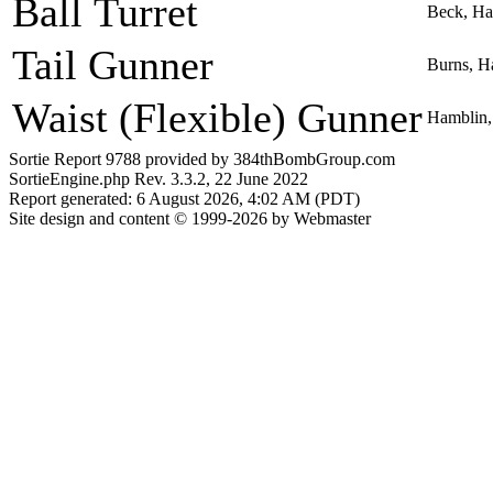
Ball Turret
Beck, Ha
Tail Gunner
Burns, H
Waist (Flexible) Gunner
Hamblin,
Sortie Report 9788 provided by 384thBombGroup.com
SortieEngine.php Rev. 3.3.2, 22 June 2022
Report generated: 6 August 2026, 4:02 AM (PDT)
Site design and content © 1999-2026 by Webmaster