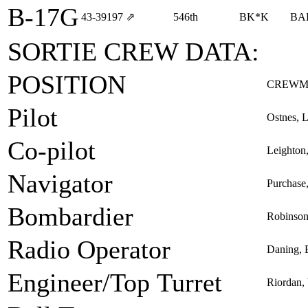
B-17G
43‑39197
⇗
546th
BK*K
BA
SORTIE CREW DATA:
POSITION
CREWM
Pilot
Ostnes, L
Co-pilot
Leighton
Navigator
Purchase
Bombardier
Robinson
Radio Operator
Daning, 
Engineer/Top Turret
Riordan, 