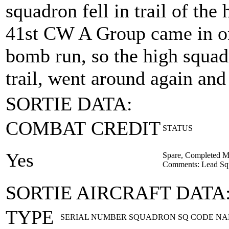
squadron fell in trail of th
41st CW A Group came in on 
bomb run, so the high squad
trail, went around again and
SORTIE DATA:
COMBAT CREDIT
STATUS
Yes
Spare, Completed M
Comments: Lead Squa
SORTIE AIRCRAFT DATA
TYPE
SERIAL NUMBER
SQUADRON
SQ CODE
NA