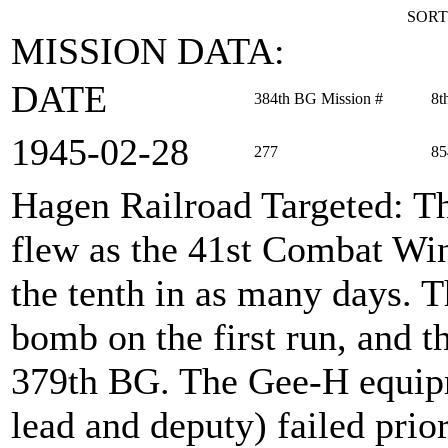
SORT
MISSION DATA:
DATE
384th BG Mission #
8t
1945‑02‑28
277
85
Hagen Railroad Targeted
: T
flew as the 41st Combat Wi
the tenth in as many days. 
bomb on the first run, and t
379th BG. The Gee-H equipm
lead and deputy) failed prio