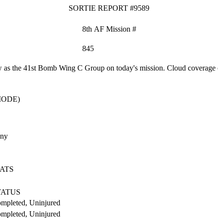
SORTIE REPORT #9589
8th AF Mission #
845
as the 41st Bomb Wing C Group on today's mission. Cloud coverage o
MODE)
any
ATS
TATUS
mpleted, Uninjured
mpleted, Uninjured