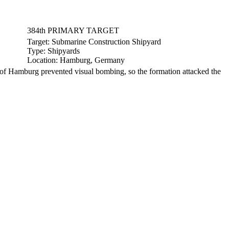
384th PRIMARY TARGET
Target:
Submarine Construction Shipyard
Type:
Shipyards
Location:
Hamburg, Germany
f Hamburg prevented visual bombing, so the formation attacked the