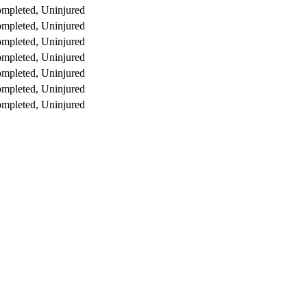
mpleted, Uninjured
mpleted, Uninjured
mpleted, Uninjured
mpleted, Uninjured
mpleted, Uninjured
mpleted, Uninjured
mpleted, Uninjured