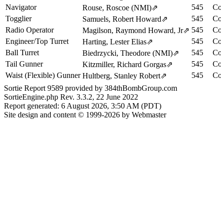
Navigator
545
Co
Rouse, Roscoe (NMI)
⇗
Togglier
545
Co
Samuels, Robert Howard
⇗
Radio Operator
545
Co
Magilson, Raymond Howard, Jr
⇗
Engineer/Top Turret
545
Co
Harting, Lester Elias
⇗
Ball Turret
545
Co
Biedrzycki, Theodore (NMI)
⇗
Tail Gunner
545
Co
Kitzmiller, Richard Gorgas
⇗
Waist (Flexible) Gunner
545
Co
Hultberg, Stanley Robert
⇗
Sortie Report 9589 provided by 384thBombGroup.com
SortieEngine.php Rev. 3.3.2, 22 June 2022
Report generated: 6 August 2026, 3:50 AM (PDT)
Site design and content © 1999-2026 by Webmaster