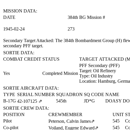
MISSION DATA:
DATE
384th BG Mission #
1945‑02‑24
273
Secondary Target Attacked
: The 384th Bombardment Group (H) flew 
secondary PFF target.
SORTIE DATA:
COMBAT CREDIT
STATUS
TARGET ATTACKED (
PFF Secondary (PFF)
Target:
Oil Refinery
Yes
Completed Mission
Type:
Oil Industry
Location:
Hamburg, Germ
SORTIE AIRCRAFT DATA:
TYPE
SERIAL NUMBER
SQUADRON
SQ CODE
NAME
B-17G
545th
JD*G
DOASY DO
42‑107125
⇗
SORTIE CREW DATA:
POSITION
CREWMEMBER
UNIT
S
Pilot
545
Co
Peterson, Calvin James
⇗
Co-pilot
545
Co
Voiland, Eugene Edward
⇗