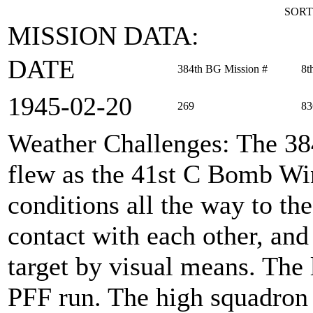
SORT
MISSION DATA:
DATE
384th BG Mission #
8t
1945‑02‑20
269
83
Weather Challenges
: The 3
flew as the 41st C Bomb Wi
conditions all the way to the
contact with each other, and
target by visual means. The
PFF run. The high squadron