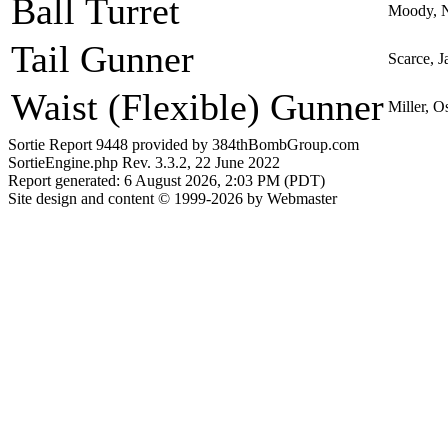
Ball Turret
Moody, 
Tail Gunner
Scarce, J
Waist (Flexible) Gunner
Miller, O
Sortie Report 9448 provided by 384thBombGroup.com
SortieEngine.php Rev. 3.3.2, 22 June 2022
Report generated: 6 August 2026, 2:03 PM (PDT)
Site design and content © 1999-2026 by Webmaster