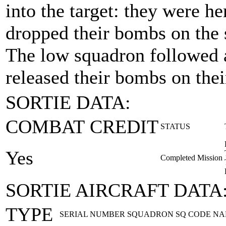
into the target: they were h
dropped their bombs on the 
The low squadron followed
released their bombs on the
SORTIE DATA:
COMBAT CREDIT
STATUS
Yes
Completed Mission
SORTIE AIRCRAFT DATA
TYPE
SERIAL NUMBER
SQUADRON
SQ CODE
NA