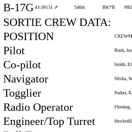
B-17G
43‑39131
⇗
546th
BK*B
PR
SORTIE CREW DATA:
POSITION
CREWM
Pilot
Rush, Jo
Co-pilot
Smith, El
Navigator
Slivka, W
Togglier
Parker, K
Radio Operator
Fleming, 
Engineer/Top Turret
Stockstil