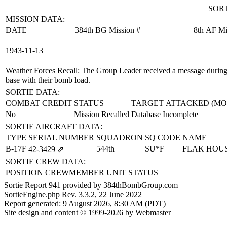
SORT
MISSION DATA:
DATE
384th BG Mission #
8th AF Mi
1943‑11‑13
Weather Forces Recall
: The Group Leader received a message during a
base with their bomb load.
SORTIE DATA:
COMBAT CREDIT
STATUS
TARGET ATTACKED (MO
No
Mission Recalled
Database Incomplete
SORTIE AIRCRAFT DATA:
TYPE
SERIAL NUMBER
SQUADRON
SQ CODE
NAME
B-17F
544th
SU*F
FLAK HOU
42‑3429
⇗
SORTIE CREW DATA:
POSITION
CREWMEMBER
UNIT
STATUS
Sortie Report 941 provided by 384thBombGroup.com
SortieEngine.php Rev. 3.3.2, 22 June 2022
Report generated: 9 August 2026, 8:30 AM (PDT)
Site design and content © 1999-2026 by Webmaster