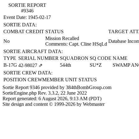
SORTIE REPORT
#9346
Event Date: 1945-02-17
SORTIE DATA:
COMBAT CREDIT
STATUS
TARGET ATT
Mission Recalled
No
Database Incom
Comments: Capt. Cline HSqLd
SORTIE AIRCRAFT DATA:
TYPE
SERIAL NUMBER
SQUADRON
SQ CODE
NAME
B-17G
544th
SU*Z
SWAMP AN
42‑98027
⇗
SORTIE CREW DATA:
POSITION
CREWMEMBER
UNIT
STATUS
Sortie Report 9346 provided by 384thBombGroup.com
SortieEngine.php Rev. 3.3.2, 22 June 2022
Report generated: 6 August 2026, 9:13 AM (PDT)
Site design and content © 1999-2026 by Webmaster