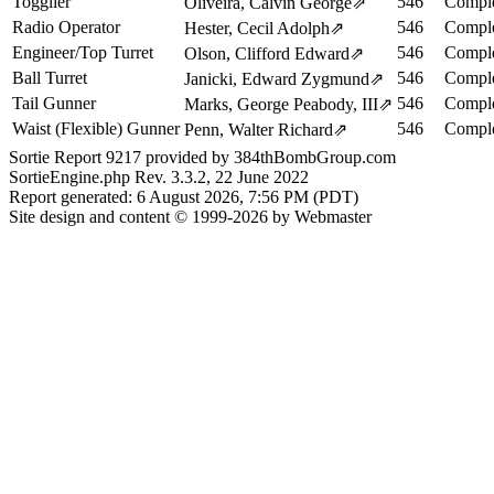
Togglier
546
Comple
Oliveira, Calvin George
⇗
Radio Operator
546
Comple
Hester, Cecil Adolph
⇗
Engineer/Top Turret
546
Comple
Olson, Clifford Edward
⇗
Ball Turret
546
Comple
Janicki, Edward Zygmund
⇗
Tail Gunner
546
Comple
Marks, George Peabody, III
⇗
Waist (Flexible) Gunner
546
Comple
Penn, Walter Richard
⇗
Sortie Report 9217 provided by 384thBombGroup.com
SortieEngine.php Rev. 3.3.2, 22 June 2022
Report generated: 6 August 2026, 7:56 PM (PDT)
Site design and content © 1999-2026 by Webmaster