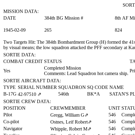
SORT
MISSION DATA:
DATE
384th BG Mission #
8th AF Mi
1945‑02‑09
265
824
Two Targets Hit
: The 384th Bombardment Group (H) formed the 41st
by visual means; the low squadron attacked the PFF secondary at K
SORTIE DATA:
COMBAT CREDIT
STATUS
T
Completed Mission
Yes
Pr
Comments: Lead Squadron hot camera ship.
SORTIE AIRCRAFT DATA:
TYPE
SERIAL NUMBER
SQUADRON
SQ CODE
NAME
B-17G
546th
BK*A
SATAN'S 
42‑97510
⇗
SORTIE CREW DATA:
POSITION
CREWMEMBER
UNIT
STAT
Pilot
546
Comple
Gregg, William G
⇗
Co-pilot
546
Comple
Ostnes, Leif Robert
⇗
Navigator
546
Comple
Whipple, Robert M
⇗