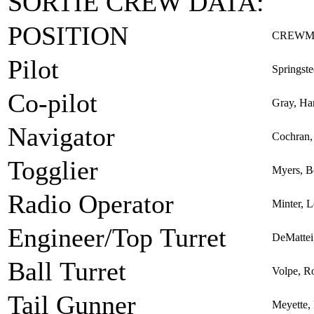
SORTIE CREW DATA:
POSITION
CREWM
Pilot
Springst
Co-pilot
Gray, Ha
Navigator
Cochran,
Togglier
Myers, Be
Radio Operator
Minter, L
Engineer/Top Turret
DeMattei
Ball Turret
Volpe, R
Tail Gunner
Meyette,