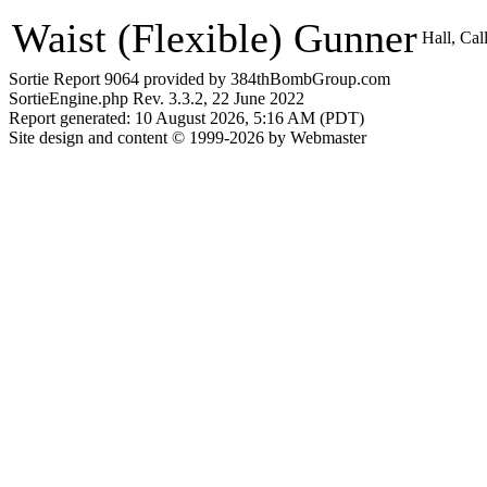
Waist (Flexible) Gunner
Hall, Ca
Sortie Report 9064 provided by 384thBombGroup.com
SortieEngine.php Rev. 3.3.2, 22 June 2022
Report generated: 10 August 2026, 5:16 AM (PDT)
Site design and content © 1999-2026 by Webmaster