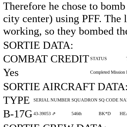
Therefore he chose to bomb 
city center) using PFF. The
working, so they bombed the
SORTIE DATA:
COMBAT CREDIT
STATUS
Yes
Completed Mission
SORTIE AIRCRAFT DATA
TYPE
SERIAL NUMBER
SQUADRON
SQ CODE
NA
B-17G
43‑39053
⇗
546th
BK*D
HE