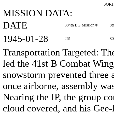
SORT
MISSION DATA:
DATE
384th BG Mission #
8t
1945‑01‑28
261
80
Transportation Targeted
: Th
led the 41st B Combat Wing 
snowstorm prevented three a
once airborne, assembly was
Nearing the IP, the group c
cloud covered, and his Gee