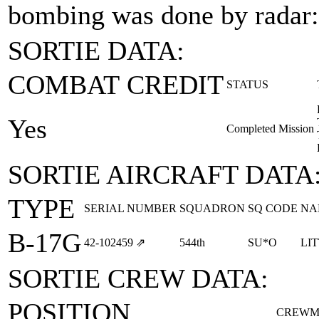
bombing was done by radar:
SORTIE DATA:
COMBAT CREDIT
STATUS
Yes
Completed Mission
SORTIE AIRCRAFT DATA
TYPE
SERIAL NUMBER
SQUADRON
SQ CODE
NA
B-17G
42‑102459
⇗
544th
SU*O
LI
SORTIE CREW DATA:
POSITION
CREWM