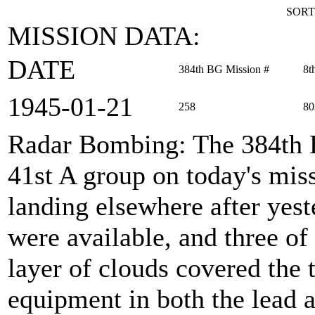
SORT
MISSION DATA:
DATE
384th BG Mission #
8t
1945‑01‑21
258
80
Radar Bombing
: The 384th
41st A group on today's miss
landing elsewhere after yest
were available, and three of
layer of clouds covered the 
equipment in both the lead a