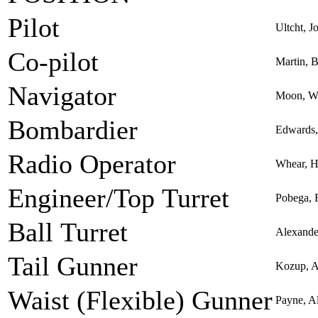
Pilot
Ultcht, J
Co-pilot
Martin, 
Navigator
Moon, Wi
Bombardier
Edwards,
Radio Operator
Whear, H
Engineer/Top Turret
Pobega, 
Ball Turret
Alexande
Tail Gunner
Kozup, 
Waist (Flexible) Gunner
Payne, A