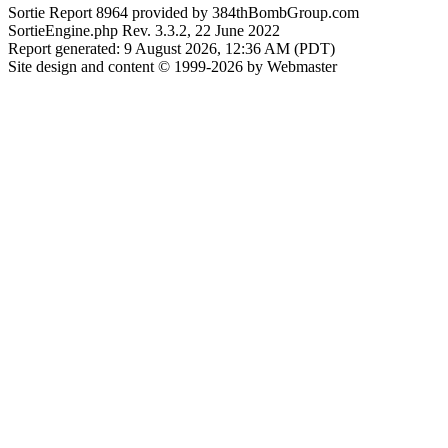
Sortie Report 8964 provided by 384thBombGroup.com
SortieEngine.php Rev. 3.3.2, 22 June 2022
Report generated: 9 August 2026, 12:36 AM (PDT)
Site design and content © 1999-2026 by Webmaster