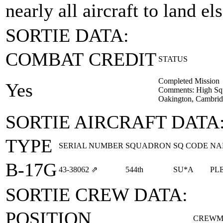
nearly all aircraft to land e
SORTIE DATA:
COMBAT CREDIT
STATUS
Completed Mission
Yes
Comments: High Squ
Oakington, Cambrid
SORTIE AIRCRAFT DATA
TYPE
SERIAL NUMBER
SQUADRON
SQ CODE
NA
B-17G
43‑38062
⇗
544th
SU*A
PL
SORTIE CREW DATA:
POSITION
CREWM