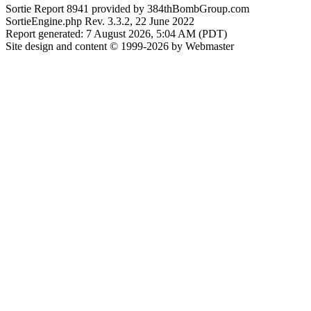
Sortie Report 8941 provided by 384thBombGroup.com
SortieEngine.php Rev. 3.3.2, 22 June 2022
Report generated: 7 August 2026, 5:04 AM (PDT)
Site design and content © 1999-2026 by Webmaster