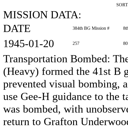
SORT
MISSION DATA:
DATE
384th BG Mission #
8t
1945‑01‑20
257
80
Transportation Bombed
: Th
(Heavy) formed the 41st B g
prevented visual bombing, a
use Gee-H guidance to the ta
was bombed, with unobserve
return to Grafton Underwoo