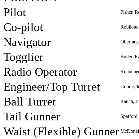
Pilot
Fisher, R
Co-pilot
Robilotta
Navigator
Obermeye
Togglier
Butler, R
Radio Operator
Kennebe
Engineer/Top Turret
Goode, J
Ball Turret
Rauch, J
Tail Gunner
Spafford
Waist (Flexible) Gunner
McDonal