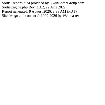
Sortie Report 8934 provided by 384thBombGroup.com
SortieEngine.php Rev. 3.3.2, 22 June 2022
Report generated: 9 August 2026, 3:38 AM (PDT)
Site design and content © 1999-2026 by Webmaster