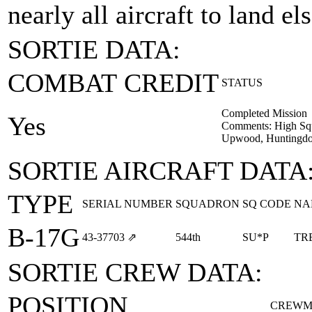
nearly all aircraft to land e
SORTIE DATA:
COMBAT CREDIT
STATUS
Completed Mission
Yes
Comments: High Squ
Upwood, Huntingdon
SORTIE AIRCRAFT DATA
TYPE
SERIAL NUMBER
SQUADRON
SQ CODE
NA
B-17G
43‑37703
⇗
544th
SU*P
TR
SORTIE CREW DATA:
POSITION
CREWM