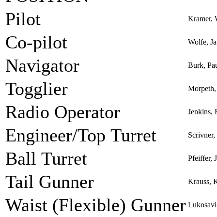
Pilot
Kramer, 
Co-pilot
Wolfe, J
Navigator
Burk, Pa
Togglier
Morpeth,
Radio Operator
Jenkins,
Engineer/Top Turret
Scrivner
Ball Turret
Pfeiffer,
Tail Gunner
Krauss, 
Waist (Flexible) Gunner
Lukosavi