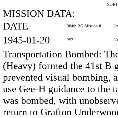
SORT
MISSION DATA:
DATE
384th BG Mission #
8t
1945‑01‑20
257
80
Transportation Bombed
: Th
(Heavy) formed the 41st B g
prevented visual bombing, a
use Gee-H guidance to the ta
was bombed, with unobserve
return to Grafton Underwoo