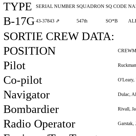
TYPE
SERIAL NUMBER
SQUADRON
SQ CODE
NA
B-17G
43‑37843
⇗
547th
SO*B
AL
SORTIE CREW DATA:
POSITION
CREWM
Pilot
Ruckman,
Co-pilot
O'Leary, 
Navigator
Dulac, Al
Bombardier
Rivall, J
Radio Operator
Garstak,