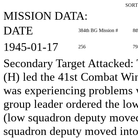
SORT
MISSION DATA:
DATE
384th BG Mission #
8t
1945‑01‑17
256
79
Secondary Target Attacked
:
(H) led the 41st Combat Win
was experiencing problems 
group leader ordered the low
(low squadron deputy moved 
squadron deputy moved into