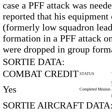
case a PFF attack was neede
reported that his equipment 
(formerly low squadron lead
formation in a PFF attack o
were dropped in group forma
SORTIE DATA:
COMBAT CREDIT
STATUS
Yes
Completed Mission
SORTIE AIRCRAFT DATA