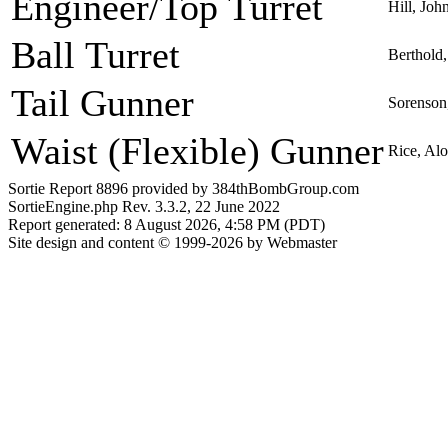
Engineer/Top Turret
Hill, Joh
Ball Turret
Berthold,
Tail Gunner
Sorenson
Waist (Flexible) Gunner
Rice, Al
Sortie Report 8896 provided by 384thBombGroup.com
SortieEngine.php Rev. 3.3.2, 22 June 2022
Report generated: 8 August 2026, 4:58 PM (PDT)
Site design and content © 1999-2026 by Webmaster