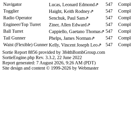
Navigator
547
Comple
Lucas, Leonard Edmond
⇗
Togglier
547
Comple
Haight, Keith Rodney
⇗
Radio Operator
547
Comple
Senchuk, Paul Sam
⇗
Engineer/Top Turret
547
Comple
Ziner, Allen Edward
⇗
Ball Turret
547
Comple
Cappiello, Gaetano Thomas
⇗
Tail Gunner
547
Comple
Phelps, James Norman
⇗
Waist (Flexible) Gunner
547
Comple
Kelly, Vincent Joseph Leo
⇗
Sortie Report 8856 provided by 384thBombGroup.com
SortieEngine.php Rev. 3.3.2, 22 June 2022
Report generated: 7 August 2026, 9:26 AM (PDT)
Site design and content © 1999-2026 by Webmaster