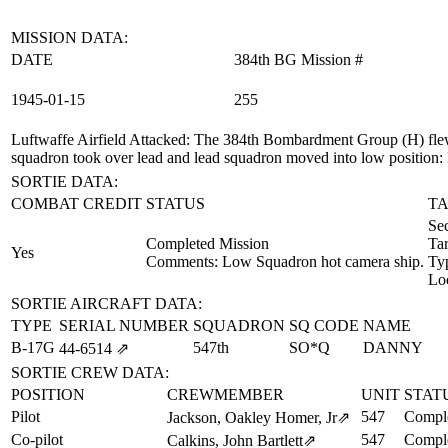
MISSION DATA:
DATE
384th BG Mission #
1945‑01‑15
255
Luftwaffe Airfield Attacked
: The 384th Bombardment Group (H) flew 
squadron took over lead and lead squadron moved into low position:
SORTIE DATA:
COMBAT CREDIT
STATUS
TA
Se
Completed Mission
Ta
Yes
Comments: Low Squadron hot camera ship.
Ty
Lo
SORTIE AIRCRAFT DATA:
TYPE
SERIAL NUMBER
SQUADRON
SQ CODE
NAME
B-17G
547th
SO*Q
DANNY
44‑6514
⇗
SORTIE CREW DATA:
POSITION
CREWMEMBER
UNIT
STAT
Pilot
547
Comple
Jackson, Oakley Homer, Jr
⇗
Co-pilot
547
Comple
Calkins, John Bartlett
⇗