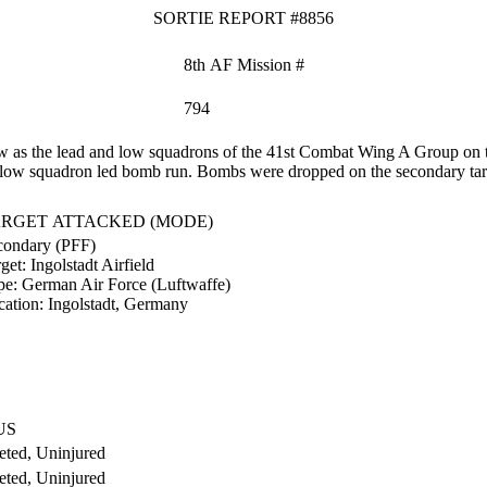
SORTIE REPORT #8856
8th AF Mission #
794
as the lead and low squadrons of the 41st Combat Wing A Group on to
 low squadron led bomb run. Bombs were dropped on the secondary tar
RGET ATTACKED (MODE)
condary (PFF)
rget:
Ingolstadt Airfield
pe:
German Air Force (Luftwaffe)
cation:
Ingolstadt, Germany
US
ted, Uninjured
ted, Uninjured