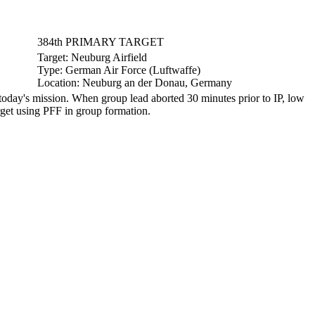
384th PRIMARY TARGET
Target:
Neuburg Airfield
Type:
German Air Force (Luftwaffe)
Location:
Neuburg an der Donau, Germany
day's mission. When group lead aborted 30 minutes prior to IP, low
get using PFF in group formation.