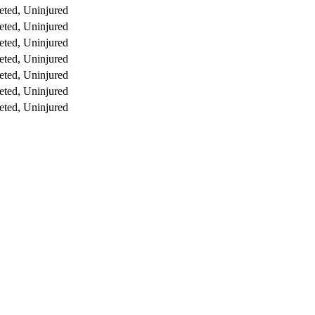
ted, Uninjured
ted, Uninjured
ted, Uninjured
ted, Uninjured
ted, Uninjured
ted, Uninjured
ted, Uninjured