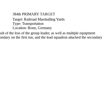
384th PRIMARY TARGET
Target:
Railroad Marshalling Yards
Type:
Transportation
Location:
Bonn, Germany
 of the loss of the group leader, as well as multiple equipment
ondary on the first run, and the lead squadron attacked the secondary