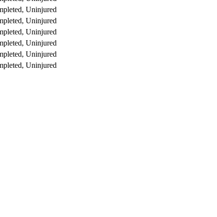
pleted, Uninjured
pleted, Uninjured
pleted, Uninjured
pleted, Uninjured
pleted, Uninjured
pleted, Uninjured