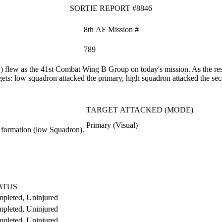
SORTIE REPORT #8846
8th AF Mission #
789
lew as the 41st Combat Wing B Group on today's mission. As the result
rgets: low squadron attacked the primary, high squadron attacked the sec
TARGET ATTACKED (MODE)
Primary (Visual)
 formation (low Squadron).
ATUS
pleted, Uninjured
pleted, Uninjured
pleted, Uninjured