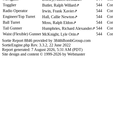
Togglier
544
Com
Butler, Ralph Willard
⇗
Radio Operator
544
Com
Irwin, Frank Xavier
⇗
Engineer/Top Turret
544
Com
Hall, Callie Newton
⇗
Ball Turret
544
Com
Moss, Ralph Eldon
⇗
Tail Gunner
544
Com
Humphries, Richard Alexander
⇗
Waist (Flexible) Gunner
544
Com
McKnight, Lyle Orin
⇗
Sortie Report 8846 provided by 384thBombGroup.com
SortieEngine.php Rev. 3.3.2, 22 June 2022
Report generated: 7 August 2026, 5:31 AM (PDT)
Site design and content © 1999-2026 by Webmaster