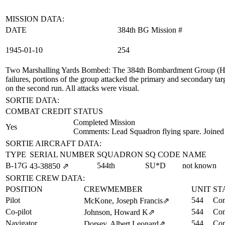
MISSION DATA:
DATE
384th BG Mission #
1945‑01‑10
254
Two Marshalling Yards Bombed
: The 384th Bombardment Group (H) f
failures, portions of the group attacked the primary and secondary ta
on the second run. All attacks were visual.
SORTIE DATA:
COMBAT CREDIT
STATUS
Completed Mission
Yes
Comments: Lead Squadron flying spare. Joined
SORTIE AIRCRAFT DATA:
TYPE
SERIAL NUMBER
SQUADRON
SQ CODE
NAME
B-17G
544th
SU*D
not known
43‑38850
⇗
SORTIE CREW DATA:
POSITION
CREWMEMBER
UNIT
ST
Pilot
544
Com
McKone, Joseph Francis
⇗
Co-pilot
544
Com
Johnson, Howard K
⇗
Navigator
544
Com
Dorsey, Albert Leonard
⇗