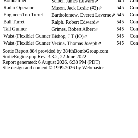
Bombardier
545
Com
Seibel, James Edward
⇗
Radio Operator
545
Com
Mason, Jack Leslie (#2)
⇗
Engineer/Top Turret
545
Com
Bartholomew, Everett Laverne
⇗
Ball Turret
545
Com
Ralph, Robert Edward
⇗
Tail Gunner
545
Com
Grimes, Robert Albert
⇗
Waist (Flexible) Gunner
545
Com
Bishop, J T (IO)
⇗
Waist (Flexible) Gunner
545
Com
Vezina, Thomas Joseph
⇗
Sortie Report 884 provided by 384thBombGroup.com
SortieEngine.php Rev. 3.3.2, 22 June 2022
Report generated: 6 August 2026, 6:38 PM (PDT)
Site design and content © 1999-2026 by Webmaster