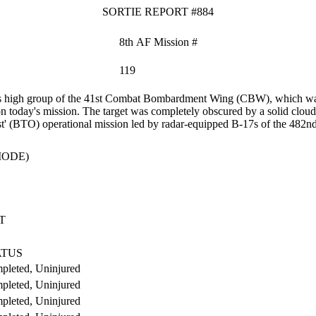
SORTIE REPORT #884
8th AF Mission #
119
high group of the 41st Combat Bombardment Wing (CBW), which was the
today's mission. The target was completely obscured by a solid cloud
cast' (BTO) operational mission led by radar-equipped B-17s of the 4
MODE)
T
ATUS
pleted, Uninjured
pleted, Uninjured
pleted, Uninjured