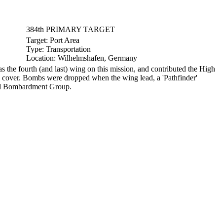
384th PRIMARY TARGET
Target:
Port Area
Type:
Transportation
Location:
Wilhelmshafen, Germany
 fourth (and last) wing on this mission, and contributed the High
 cover. Bombs were dropped when the wing lead, a 'Pathfinder'
82nd Bombardment Group.