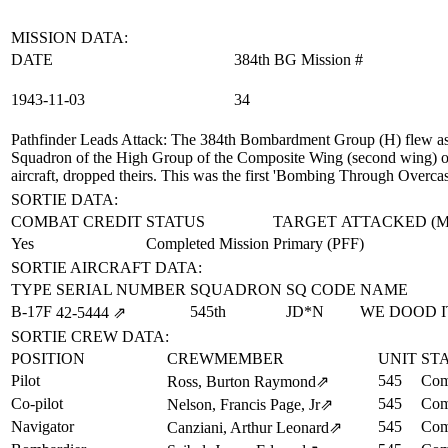
MISSION DATA:
DATE
384th BG Mission #
1943‑11‑03
34
Pathfinder Leads Attack
: The 384th Bombardment Group (H) flew as 
Squadron of the High Group of the Composite Wing (second wing) on 
aircraft, dropped theirs. This was the first 'Bombing Through Over
SORTIE DATA:
COMBAT CREDIT
STATUS
TARGET ATTACKED (
Yes
Completed Mission
Primary (PFF)
SORTIE AIRCRAFT DATA:
TYPE
SERIAL NUMBER
SQUADRON
SQ CODE
NAME
B-17F
545th
JD*N
WE DOOD I
42‑5444
⇗
SORTIE CREW DATA:
POSITION
CREWMEMBER
UNIT
ST
Pilot
545
Com
Ross, Burton Raymond
⇗
Co-pilot
545
Com
Nelson, Francis Page, Jr
⇗
Navigator
545
Com
Canziani, Arthur Leonard
⇗