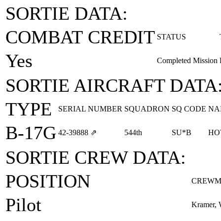
SORTIE DATA:
COMBAT CREDIT
STATUS
Yes
Completed Mission
SORTIE AIRCRAFT DATA
TYPE
SERIAL NUMBER
SQUADRON
SQ CODE
NA
B-17G
42‑39888
⇗
544th
SU*B
HO
SORTIE CREW DATA:
POSITION
CREWM
Pilot
Kramer, 