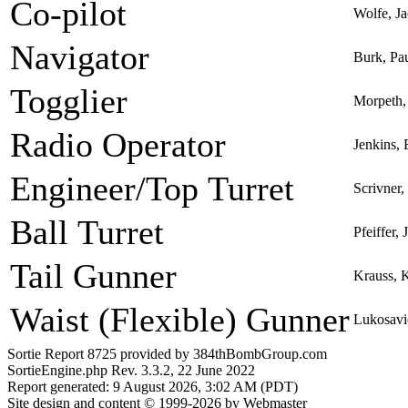
Co-pilot
Wolfe, J
Navigator
Burk, Pa
Togglier
Morpeth,
Radio Operator
Jenkins,
Engineer/Top Turret
Scrivner
Ball Turret
Pfeiffer,
Tail Gunner
Krauss, 
Waist (Flexible) Gunner
Lukosavi
Sortie Report 8725 provided by 384thBombGroup.com
SortieEngine.php Rev. 3.3.2, 22 June 2022
Report generated: 9 August 2026, 3:02 AM (PDT)
Site design and content © 1999-2026 by Webmaster