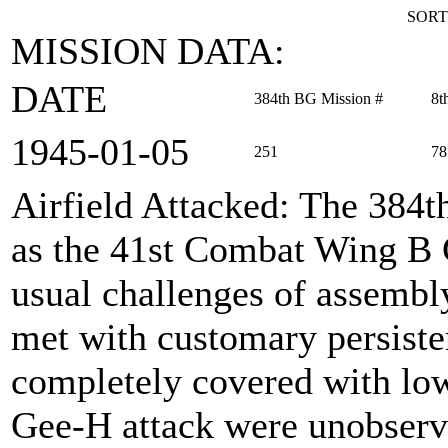
SORT
MISSION DATA:
DATE
384th BG Mission #
8t
1945‑01‑05
251
78
Airfield Attacked
: The 384
as the 41st Combat Wing B 
usual challenges of assembl
met with customary persisten
completely covered with low 
Gee-H attack were unobserv