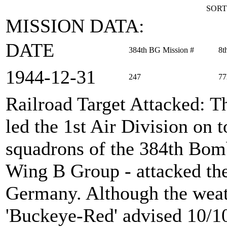
SORT
MISSION DATA:
DATE
384th BG Mission #
8t
1944‑12‑31
247
77
Railroad Target Attacked
: T
led the 1st Air Division on 
squadrons of the 384th Bom
Wing B Group - attacked the
Germany. Although the weathe
'Buckeye-Red' advised 10/10t