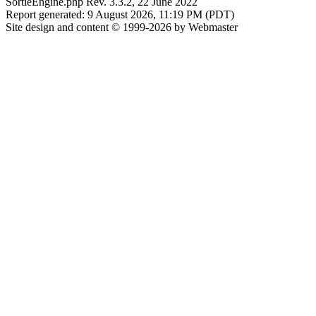
SortieEngine.php Rev. 3.3.2, 22 June 2022
Report generated: 9 August 2026, 11:19 PM (PDT)
Site design and content © 1999-2026 by Webmaster