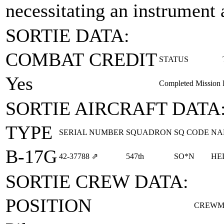
necessitating an instrument
SORTIE DATA:
COMBAT CREDIT
STATUS
Yes
Completed Mission
SORTIE AIRCRAFT DATA
TYPE
SERIAL NUMBER
SQUADRON
SQ CODE
NA
B-17G
42‑37788
⇗
547th
SO*N
HE
SORTIE CREW DATA:
POSITION
CREWM