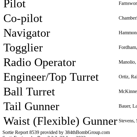
Pilot
Farnswor
Co-pilot
Chamber
Navigator
Hammond,
Togglier
Fordham,
Radio Operator
Manolio,
Engineer/Top Turret
Ortiz, R
Ball Turret
McKinney
Tail Gunner
Bauer, L
Waist (Flexible) Gunner
Stevens,
Sortie Report 8539 provided by 384thBombGroup.com