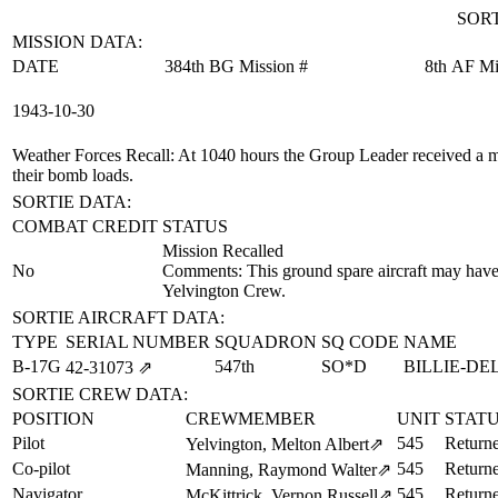
SORT
MISSION DATA:
DATE
384th BG Mission #
8th AF Mi
1943‑10‑30
Weather Forces Recall
: At 1040 hours the Group Leader received a me
their bomb loads.
SORTIE DATA:
COMBAT CREDIT
STATUS
Mission Recalled
No
Comments: This ground spare aircraft may have 
Yelvington Crew.
SORTIE AIRCRAFT DATA:
TYPE
SERIAL NUMBER
SQUADRON
SQ CODE
NAME
B-17G
547th
SO*D
BILLIE-DE
42‑31073
⇗
SORTIE CREW DATA:
POSITION
CREWMEMBER
UNIT
STAT
Pilot
545
Return
Yelvington, Melton Albert
⇗
Co-pilot
545
Return
Manning, Raymond Walter
⇗
Navigator
545
Return
McKittrick, Vernon Russell
⇗