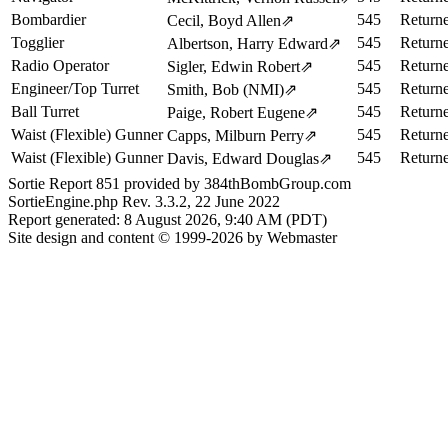
Bombardier
545
Return
Cecil, Boyd Allen
⇗
Togglier
545
Return
Albertson, Harry Edward
⇗
Radio Operator
545
Return
Sigler, Edwin Robert
⇗
Engineer/Top Turret
545
Return
Smith, Bob (NMI)
⇗
Ball Turret
545
Return
Paige, Robert Eugene
⇗
Waist (Flexible) Gunner
545
Return
Capps, Milburn Perry
⇗
Waist (Flexible) Gunner
545
Return
Davis, Edward Douglas
⇗
Sortie Report 851 provided by 384thBombGroup.com
SortieEngine.php Rev. 3.3.2, 22 June 2022
Report generated: 8 August 2026, 9:40 AM (PDT)
Site design and content © 1999-2026 by Webmaster