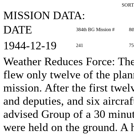
SORT
MISSION DATA:
DATE
384th BG Mission #
8t
1944‑12‑19
241
75
Weather Reduces Force
: Th
flew only twelve of the plann
mission. After the first twel
and deputies, and six aircra
advised Group of a 30 minut
were held on the ground. A h