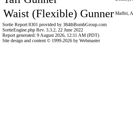
Waist (Flexible) Gunner
Maffei, 
Sortie Report 8301 provided by 384thBombGroup.com
SortieEngine.php Rev. 3.3.2, 22 June 2022
Report generated: 9 August 2026, 12:11 AM (PDT)
Site design and content © 1999-2026 by Webmaster