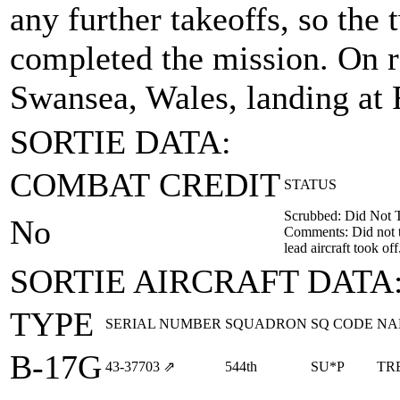
any further takeoffs, so the 
completed the mission. On r
Swansea, Wales, landing a
SORTIE DATA:
COMBAT CREDIT
STATUS
Scrubbed: Did Not 
No
Comments: Did not ta
lead aircraft took off
SORTIE AIRCRAFT DATA
TYPE
SERIAL NUMBER
SQUADRON
SQ CODE
NA
B-17G
43‑37703
⇗
544th
SU*P
TR