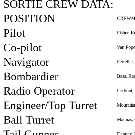
SORTIE CREW DATA:
POSITION
CREWM
Pilot
Fisher, R
Co-pilot
Van Poper
Navigator
Ferrell, 
Bombardier
Bass, Ro
Radio Operator
Pechout,
Engineer/Top Turret
Mouratia
Ball Turret
Mathias, 
Tail Gunner
Denney,