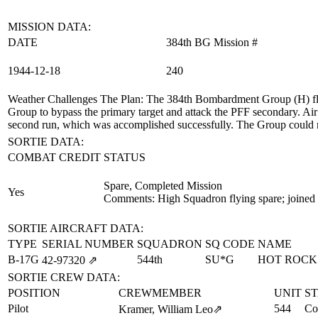
MISSION DATA:
DATE
384th BG Mission #
1944‑12‑18
240
Weather Challenges The Plan
: The 384th Bombardment Group (H) fle
Group to bypass the primary target and attack the PFF secondary. Air t
second run, which was accomplished successfully. The Group could no
SORTIE DATA:
COMBAT CREDIT
STATUS
Spare, Completed Mission
Yes
Comments: High Squadron flying spare; joined 
SORTIE AIRCRAFT DATA:
TYPE
SERIAL NUMBER
SQUADRON
SQ CODE
NAME
B-17G
544th
SU*G
HOT ROCK
42‑97320
⇗
SORTIE CREW DATA:
POSITION
CREWMEMBER
UNIT
S
Pilot
544
Co
Kramer, William Leo
⇗