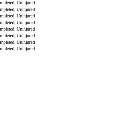
mpleted, Uninjured
mpleted, Uninjured
mpleted, Uninjured
mpleted, Uninjured
mpleted, Uninjured
mpleted, Uninjured
mpleted, Uninjured
mpleted, Uninjured