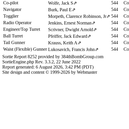
Co-pilot
544
Co
Wolfe, Jack S
⇗
Navigator
544
Co
Burk, Paul E
⇗
Togglier
544
Co
Morpeth, Clarence Robinson, Jr
⇗
Radio Operator
544
Co
Jenkins, Ernest Norman
⇗
Engineer/Top Turret
544
Co
Scrivner, Dwight Arnold
⇗
Ball Turret
544
Co
Pfeiffer, Jack Edward
⇗
Tail Gunner
544
Co
Krauss, Keith A
⇗
Waist (Flexible) Gunner
544
Co
Lukosavich, Francis John
⇗
Sortie Report 8252 provided by 384thBombGroup.com
SortieEngine.php Rev. 3.3.2, 22 June 2022
Report generated: 6 August 2026, 3:42 PM (PDT)
Site design and content © 1999-2026 by Webmaster