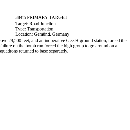
384th PRIMARY TARGET
Target:
Road Junction
Type:
Transportation
Location:
Gemünd, Germany
e 29,500 feet, and an inoperative Gee-H ground station, forced the
l failure on the bomb run forced the high group to go around on a
quadrons returned to base separately.