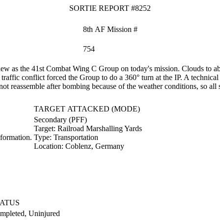
SORTIE REPORT #8252
8th AF Mission #
754
w as the 41st Combat Wing C Group on today's mission. Clouds to abov
raffic conflict forced the Group to do a 360° turn at the IP. A technica
t reassemble after bombing because of the weather conditions, so all s
TARGET ATTACKED (MODE)
Secondary (PFF)
Target:
Railroad Marshalling Yards
formation.
Type:
Transportation
Location:
Coblenz, Germany
TATUS
mpleted, Uninjured