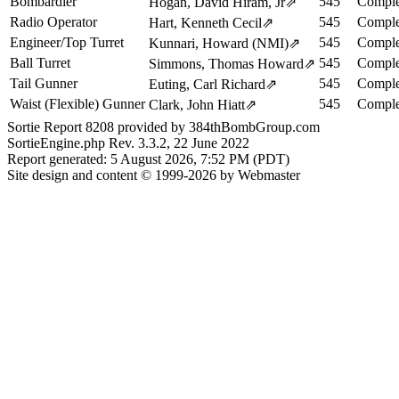
Bombardier
545
Comple
Hogan, David Hiram, Jr
⇗
Radio Operator
545
Comple
Hart, Kenneth Cecil
⇗
Engineer/Top Turret
545
Comple
Kunnari, Howard (NMI)
⇗
Ball Turret
545
Comple
Simmons, Thomas Howard
⇗
Tail Gunner
545
Comple
Euting, Carl Richard
⇗
Waist (Flexible) Gunner
545
Comple
Clark, John Hiatt
⇗
Sortie Report 8208 provided by 384thBombGroup.com
SortieEngine.php Rev. 3.3.2, 22 June 2022
Report generated: 5 August 2026, 7:52 PM (PDT)
Site design and content © 1999-2026 by Webmaster