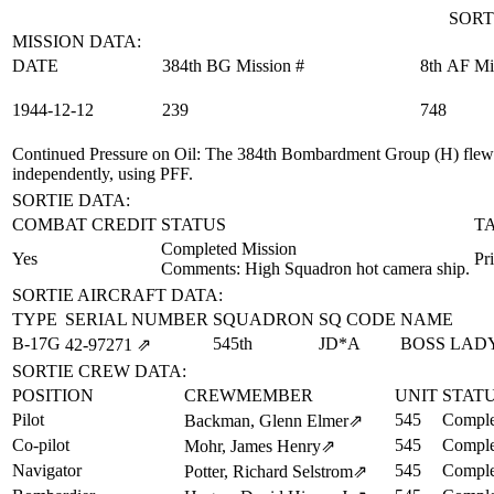
SORT
MISSION DATA:
DATE
384th BG Mission #
8th AF Mi
1944‑12‑12
239
748
Continued Pressure on Oil
: The 384th Bombardment Group (H) flew 
independently, using PFF.
SORTIE DATA:
COMBAT CREDIT
STATUS
T
Completed Mission
Yes
Pr
Comments: High Squadron hot camera ship.
SORTIE AIRCRAFT DATA:
TYPE
SERIAL NUMBER
SQUADRON
SQ CODE
NAME
B-17G
545th
JD*A
BOSS LAD
42‑97271
⇗
SORTIE CREW DATA:
POSITION
CREWMEMBER
UNIT
STAT
Pilot
545
Comple
Backman, Glenn Elmer
⇗
Co-pilot
545
Comple
Mohr, James Henry
⇗
Navigator
545
Comple
Potter, Richard Selstrom
⇗