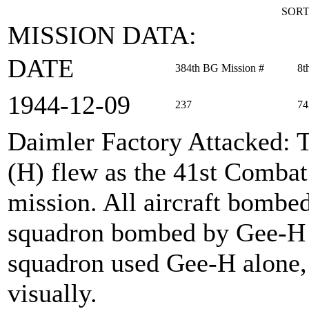
SORT
MISSION DATA:
DATE
384th BG Mission #
8t
1944‑12‑09
237
74
Daimler Factory Attacked
: 
(H) flew as the 41st Combat
mission. All aircraft bombed
squadron bombed by Gee-H w
squadron used Gee-H alone
visually.