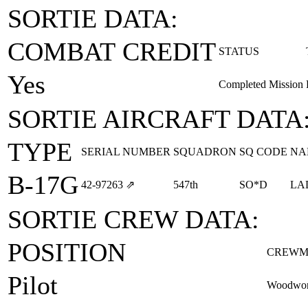
SORTIE DATA:
COMBAT CREDIT
STATUS
Yes
Completed Mission
SORTIE AIRCRAFT DATA
TYPE
SERIAL NUMBER
SQUADRON
SQ CODE
NA
B-17G
42‑97263
⇗
547th
SO*D
LA
SORTIE CREW DATA:
POSITION
CREWM
Pilot
Woodwort