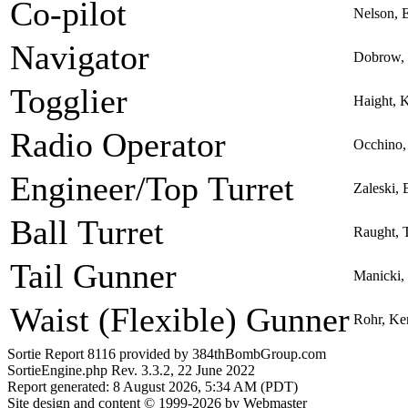
Co-pilot
Nelson, 
Navigator
Dobrow, 
Togglier
Haight, 
Radio Operator
Occhino,
Engineer/Top Turret
Zaleski,
Ball Turret
Raught, 
Tail Gunner
Manicki,
Waist (Flexible) Gunner
Rohr, Ke
Sortie Report 8116 provided by 384thBombGroup.com
SortieEngine.php Rev. 3.3.2, 22 June 2022
Report generated: 8 August 2026, 5:34 AM (PDT)
Site design and content © 1999-2026 by Webmaster