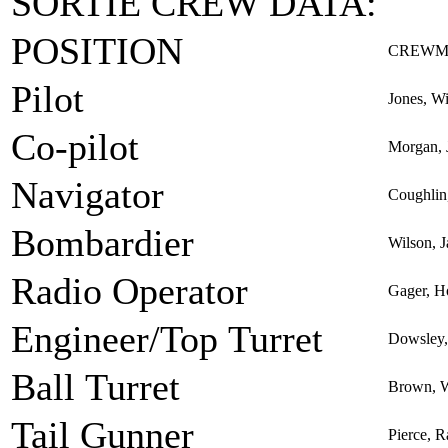
SORTIE CREW DATA:
POSITION
CREWM
Pilot
Jones, Wi
Co-pilot
Morgan, 
Navigator
Coughlin,
Bombardier
Wilson, 
Radio Operator
Gager, H
Engineer/Top Turret
Dowsley,
Ball Turret
Brown, W
Tail Gunner
Pierce, R