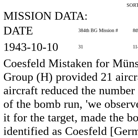
SORT
MISSION DATA:
DATE
384th BG Mission #
8t
1943‑10‑10
31
11
Coesfeld Mistaken for Müns
Group (H) provided 21 aircra
aircraft reduced the number a
of the bomb run, 'we observ
it for the target, made the 
identified as Coesfeld [Germ