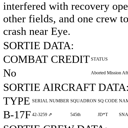
interfered with recovery ope
other fields, and one crew to 
crash near Eye.
SORTIE DATA:
COMBAT CREDIT
STATUS
No
Aborted Mission Aft
SORTIE AIRCRAFT DATA
TYPE
SERIAL NUMBER
SQUADRON
SQ CODE
NA
B-17F
42‑3259
⇗
545th
JD*T
SNA