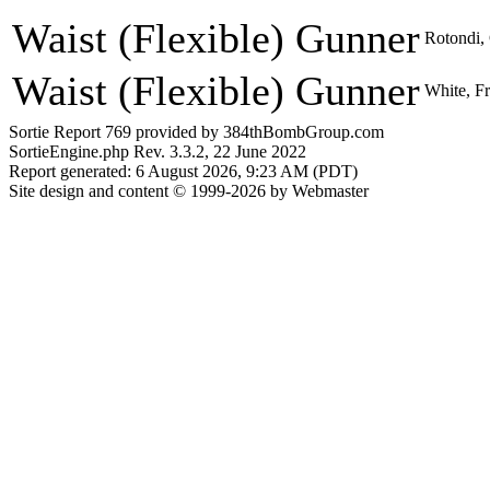
Waist (Flexible) Gunner
Rotondi, 
Waist (Flexible) Gunner
White, Fr
Sortie Report 769 provided by 384thBombGroup.com
SortieEngine.php Rev. 3.3.2, 22 June 2022
Report generated: 6 August 2026, 9:23 AM (PDT)
Site design and content © 1999-2026 by Webmaster