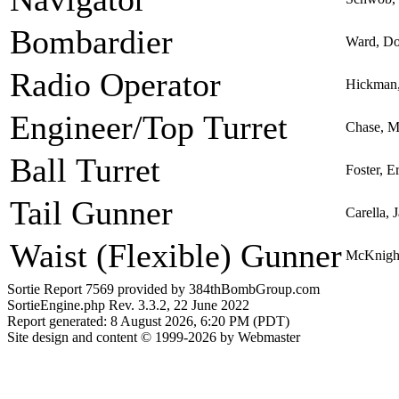
Bombardier
Ward, Do
Radio Operator
Hickman,
Engineer/Top Turret
Chase, Ma
Ball Turret
Foster, 
Tail Gunner
Carella, 
Waist (Flexible) Gunner
McKnight
Sortie Report 7569 provided by 384thBombGroup.com
SortieEngine.php Rev. 3.3.2, 22 June 2022
Report generated: 8 August 2026, 6:20 PM (PDT)
Site design and content © 1999-2026 by Webmaster