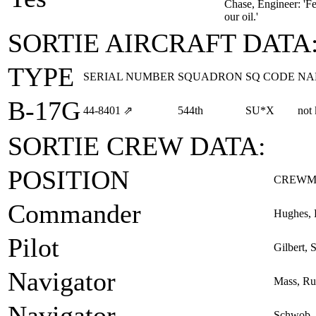
Chase, Engineer: 'Fea
our oil.'
SORTIE AIRCRAFT DATA
TYPE
SERIAL NUMBER
SQUADRON
SQ CODE
NA
B-17G
44‑8401
⇗
544th
SU*X
not
SORTIE CREW DATA:
POSITION
CREWM
Commander
Hughes, 
Pilot
Gilbert, 
Navigator
Mass, Ru
Navigator
Schwob, 