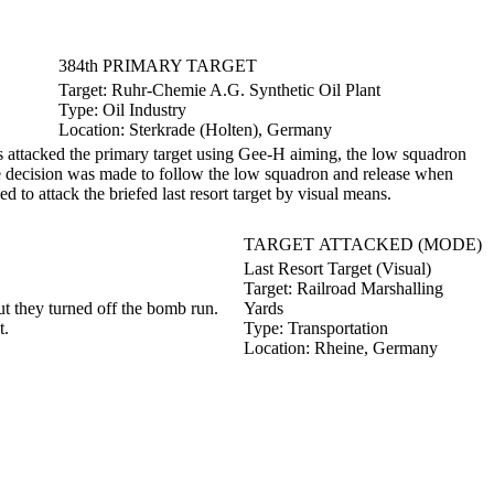
384th PRIMARY TARGET
Target:
Ruhr-Chemie A.G. Synthetic Oil Plant
Type:
Oil Industry
Location:
Sterkrade (Holten), Germany
attacked the primary target using Gee-H aiming, the low squadron
he decision was made to follow the low squadron and release when
 to attack the briefed last resort target by visual means.
TARGET ATTACKED (MODE)
Last Resort Target (Visual)
Target:
Railroad Marshalling
 they turned off the bomb run.
Yards
t.
Type:
Transportation
Location:
Rheine, Germany