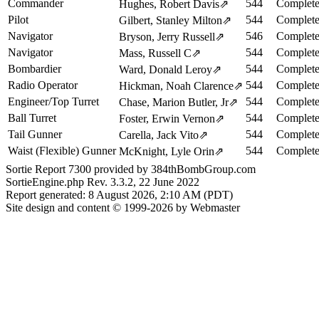
Commander
544
Complete
Hughes, Robert Davis
⇗
Pilot
544
Complete
Gilbert, Stanley Milton
⇗
Navigator
546
Complete
Bryson, Jerry Russell
⇗
Navigator
544
Complete
Mass, Russell C
⇗
Bombardier
544
Complete
Ward, Donald Leroy
⇗
Radio Operator
544
Complete
Hickman, Noah Clarence
⇗
Engineer/Top Turret
544
Complete
Chase, Marion Butler, Jr
⇗
Ball Turret
544
Complete
Foster, Erwin Vernon
⇗
Tail Gunner
544
Complete
Carella, Jack Vito
⇗
Waist (Flexible) Gunner
544
Complete
McKnight, Lyle Orin
⇗
Sortie Report 7300 provided by 384thBombGroup.com
SortieEngine.php Rev. 3.3.2, 22 June 2022
Report generated: 8 August 2026, 2:10 AM (PDT)
Site design and content © 1999-2026 by Webmaster