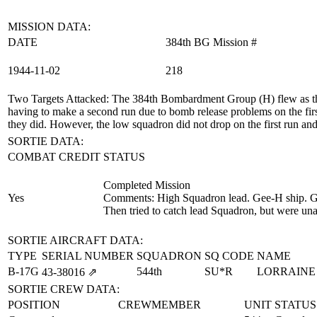
MISSION DATA:
DATE
384th BG Mission #
1944‑11‑02
218
Two Targets Attacked
: The 384th Bombardment Group (H) flew as th
having to make a second run due to bomb release problems on the fir
they did. However, the low squadron did not drop on the first run and 
SORTIE DATA:
COMBAT CREDIT
STATUS
Completed Mission
Yes
Comments: High Squadron lead. Gee-H ship. Gee
Then tried to catch lead Squadron, but were unabl
SORTIE AIRCRAFT DATA:
TYPE
SERIAL NUMBER
SQUADRON
SQ CODE
NAME
B-17G
544th
SU*R
LORRAINE
43‑38016
⇗
SORTIE CREW DATA:
POSITION
CREWMEMBER
UNIT
STATUS