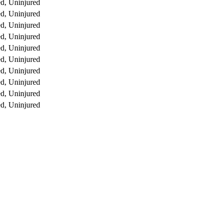
d, Uninjured
d, Uninjured
d, Uninjured
d, Uninjured
d, Uninjured
d, Uninjured
d, Uninjured
d, Uninjured
d, Uninjured
d, Uninjured