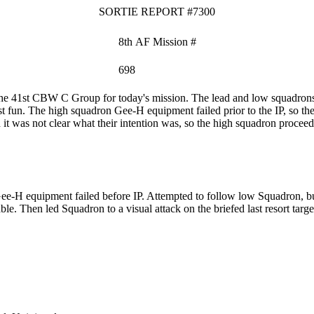
SORTIE REPORT #7300
8th AF Mission #
698
e 41st CBW C Group for today's mission. The lead and low squadrons 
st fun. The high squadron Gee-H equipment failed prior to the IP, so t
it was not clear what their intention was, so the high squadron proceeded
-H equipment failed before IP. Attempted to follow low Squadron, but
e. Then led Squadron to a visual attack on the briefed last resort targe