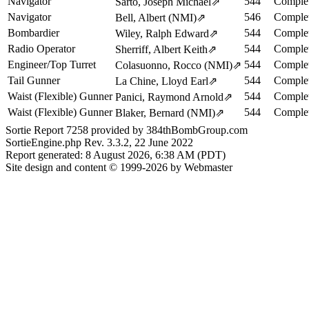
Navigator
544
Complet
Sarto, Joseph Michael
⇗
Navigator
546
Complet
Bell, Albert (NMI)
⇗
Bombardier
544
Complet
Wiley, Ralph Edward
⇗
Radio Operator
544
Complet
Sherriff, Albert Keith
⇗
Engineer/Top Turret
544
Complet
Colasuonno, Rocco (NMI)
⇗
Tail Gunner
544
Complet
La Chine, Lloyd Earl
⇗
Waist (Flexible) Gunner
544
Complet
Panici, Raymond Arnold
⇗
Waist (Flexible) Gunner
544
Complet
Blaker, Bernard (NMI)
⇗
Sortie Report 7258 provided by 384thBombGroup.com
SortieEngine.php Rev. 3.3.2, 22 June 2022
Report generated: 8 August 2026, 6:38 AM (PDT)
Site design and content © 1999-2026 by Webmaster