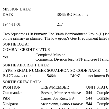
MISSION DATA:
DATE
384th BG Mission #
1944‑11‑01
217
Two Squadrons Hit Primary
: The 384th Bombardment Group (H) led 
on the primary as planned. The low group's Gee-H equipment failed prio
SORTIE DATA:
COMBAT CREDIT
STATUS
Completed Mission
Yes
Comments: Division lead. PFF and Gee-H ship
SORTIE AIRCRAFT DATA:
TYPE
SERIAL NUMBER
SQUADRON
SQ CODE
NAME
G
B-17G
546th
BK*Z
not known
F
44‑8211
⇗
SORTIE CREW DATA:
POSITION
CREWMEMBER
UNIT
STATU
Commander
544
Complet
Booska, Maurice Arthur
⇗
Pilot
544
Complet
Carnes, Joe Ross, Jr
⇗
Navigator
544
Complet
Melchionni, Bruno Frank
⇗