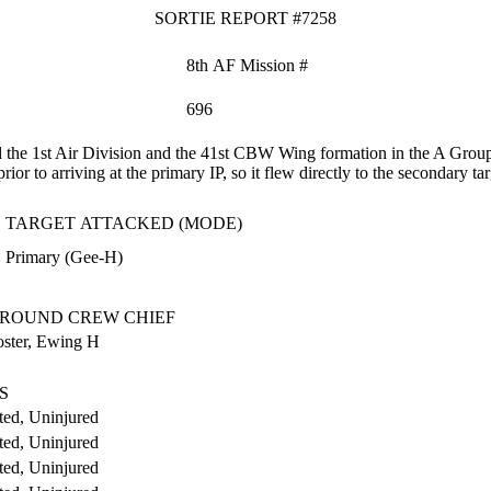
SORTIE REPORT #7258
8th AF Mission #
696
the 1st Air Division and the 41st CBW Wing formation in the A Group
r to arriving at the primary IP, so it flew directly to the secondary tar
TARGET ATTACKED (MODE)
Primary (Gee-H)
.
ROUND CREW CHIEF
oster, Ewing H
S
ed, Uninjured
ed, Uninjured
ed, Uninjured