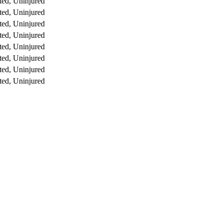
ed, Uninjured
ed, Uninjured
ed, Uninjured
ed, Uninjured
ed, Uninjured
ed, Uninjured
ed, Uninjured
ed, Uninjured