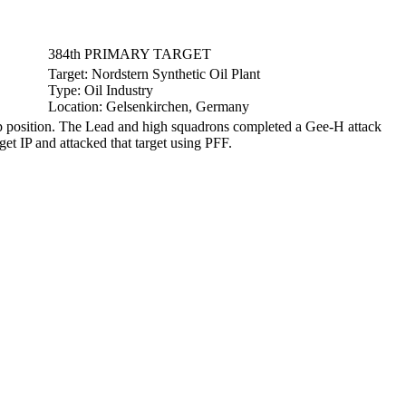
384th PRIMARY TARGET
Target:
Nordstern Synthetic Oil Plant
Type:
Oil Industry
Location:
Gelsenkirchen, Germany
 position. The Lead and high squadrons completed a Gee-H attack
get IP and attacked that target using PFF.