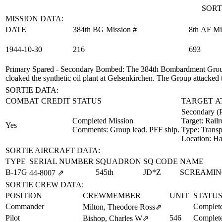
SORT
MISSION DATA:
DATE
384th BG Mission #
8th AF Mi
1944‑10‑30
216
693
Primary Spared - Secondary Bombed
: The 384th Bombardment Group
cloaked the synthetic oil plant at Gelsenkirchen. The Group attacked 
SORTIE DATA:
COMBAT CREDIT
STATUS
TARGET A
Secondary (
Completed Mission
Target:
Railr
Yes
Comments: Group lead. PFF ship.
Type:
Transp
Location:
Ha
SORTIE AIRCRAFT DATA:
TYPE
SERIAL NUMBER
SQUADRON
SQ CODE
NAME
B-17G
545th
JD*Z
SCREAMIN
44‑8007
⇗
SORTIE CREW DATA:
POSITION
CREWMEMBER
UNIT
STATU
Commander
Complete
Milton, Theodore Ross
⇗
Pilot
546
Complete
Bishop, Charles W
⇗