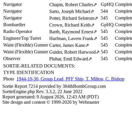
Navigator
GpHQ
Complete
Chapin, Robert Charles
⇗
Navigator
544
Complete
Sarto, Joseph Michael
⇗
Navigator
545
Complete
Potter, Richard Selstrom
⇗
Bombardier
GpHQ
Complete
Crown, Richard Keith
⇗
Radio Operator
545
Complete
Barth, Raymond Ernest
⇗
Engineer/Top Turret
545
Complete
Harfman, Lavern Frank
⇗
Waist (Flexible) Gunner
545
Complete
Carter, James Kane
⇗
Waist (Flexible) Gunner
545
Complete
Guider, Robert Harwood
⇗
Observer
545
Complete
Pluhar, Emil Edward
⇗
SORTIE-RELATED DOCUMENTS:
TYPE
IDENTIFICATION
Photo
1944-10-30, Group Lead, PFF Ship, T. Milton, C. Bishop
Sortie Report 7214 provided by 384thBombGroup.com
SortieEngine.php Rev. 3.3.2, 22 June 2022
Report generated: 9 August 2026, 12:43 AM (PDT)
Site design and content © 1999-2026 by Webmaster