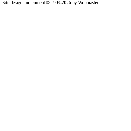
Site design and content © 1999-2026 by Webmaster