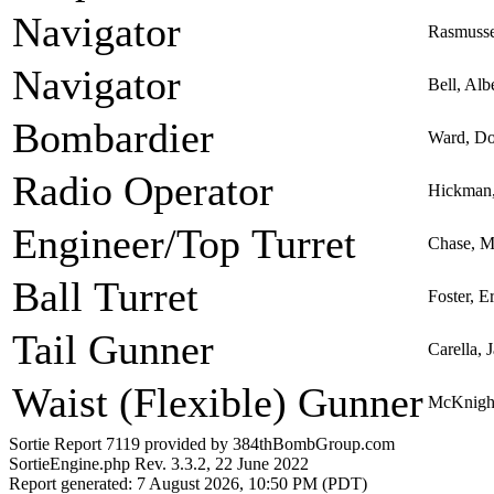
Navigator
Rasmusse
Navigator
Bell, Alb
Bombardier
Ward, Do
Radio Operator
Hickman,
Engineer/Top Turret
Chase, Ma
Ball Turret
Foster, 
Tail Gunner
Carella, 
Waist (Flexible) Gunner
McKnight
Sortie Report 7119 provided by 384thBombGroup.com
SortieEngine.php Rev. 3.3.2, 22 June 2022
Report generated: 7 August 2026, 10:50 PM (PDT)