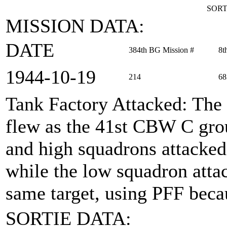
SORT
MISSION DATA:
DATE
384th BG Mission #
8t
1944‑10‑19
214
68
Tank Factory Attacked
: The
flew as the 41st CBW C grou
and high squadrons attacked
while the low squadron atta
same target, using PFF beca
SORTIE DATA: