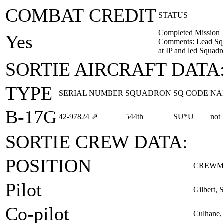
COMBAT CREDIT
STATUS
Completed Mission
Yes
Comments: Lead Squ
at IP and led Squad
SORTIE AIRCRAFT DATA
TYPE
SERIAL NUMBER
SQUADRON
SQ CODE
NA
B-17G
42‑97824
⇗
544th
SU*U
not
SORTIE CREW DATA:
POSITION
CREWM
Pilot
Gilbert, 
Co-pilot
Culhane,