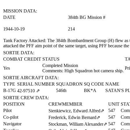
MISSION DATA:
DATE
384th BG Mission #
1944‑10‑19
214
Tank Factory Attacked
: The 384th Bombardment Group (H) flew as t
attacked the PFF aim point of the same target, using PFF because th
SORTIE DATA:
COMBAT CREDIT
STATUS
T
Completed Mission
Yes
Pr
Comments: High Squadron hot camera ship.
SORTIE AIRCRAFT DATA:
TYPE
SERIAL NUMBER
SQUADRON
SQ CODE
NAME
B-17G
546th
BK*A
SATAN'S 
42‑97510
⇗
SORTIE CREW DATA:
POSITION
CREWMEMBER
UNIT
STA
Pilot
547
Comp
Sienkiewicz, Edward Alfred
⇗
Co-pilot
547
Comp
Frederick, Edwin Bernard
⇗
Navigator
547
Comp
Stockman, William Alexander
⇗