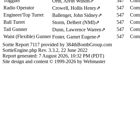
Togglier
547
Comp
Orth, Alvin Wilson
⇗
Radio Operator
547
Comp
Crowell, Hollis Henry
⇗
Engineer/Top Turret
547
Comp
Ballenger, John Sidney
⇗
Ball Turret
547
Comp
Storm, Delbert (NMI)
⇗
Tail Gunner
547
Comp
Dunn, Lawrence Warren
⇗
Waist (Flexible) Gunner
547
Comp
Foster, Garnet Eugene
⇗
Sortie Report 7117 provided by 384thBombGroup.com
SortieEngine.php Rev. 3.3.2, 22 June 2022
Report generated: 7 August 2026, 10:32 PM (PDT)
Site design and content © 1999-2026 by Webmaster