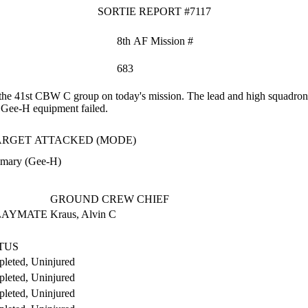
SORTIE REPORT #7117
8th AF Mission #
683
he 41st CBW C group on today's mission. The lead and high squadrons 
e Gee-H equipment failed.
ARGET ATTACKED (MODE)
imary (Gee-H)
GROUND CREW CHIEF
PLAYMATE
Kraus, Alvin C
TUS
leted, Uninjured
leted, Uninjured
leted, Uninjured