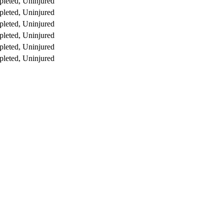
leted, Uninjured
leted, Uninjured
leted, Uninjured
leted, Uninjured
leted, Uninjured
leted, Uninjured