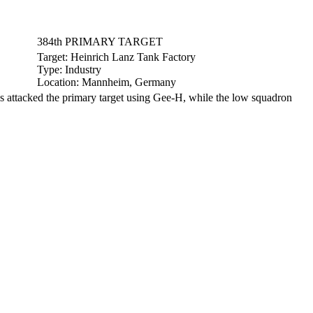
384th PRIMARY TARGET
Target:
Heinrich Lanz Tank Factory
Type:
Industry
Location:
Mannheim, Germany
attacked the primary target using Gee-H, while the low squadron