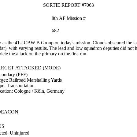
SORTIE REPORT #7063
8th AF Mission #
682
s the 41st CBW B Group on today's mission. Clouds obscured the targ
ar), with varying results. The lead and low squadron deputies did not h
te the attack on the primary on the first run.
ARGET ATTACKED (MODE)
condary (PFF)
rget:
Railroad Marshalling Yards
pe:
Transportation
cation:
Cologne / Köln, Germany
DEACON
US
ted, Uninjured