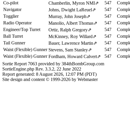
Co-pilot
547
Comple
Chamberlin, Myron NMI
⇗
Navigator
547
Comple
Johns, Dwight LaReuel
⇗
Togglier
547
Comple
Murray, John Joseph
⇗
Radio Operator
547
Comple
Manolio, Albert Thomas
⇗
Engineer/Top Turret
547
Comple
Ortiz, Ralph Gregory
⇗
Ball Turret
547
Comple
McKinney, Roy Willard
⇗
Tail Gunner
547
Comple
Bauer, Lawrence Martin
⇗
Waist (Flexible) Gunner
547
Comple
Stevens, Sam Stanley
⇗
Waist (Flexible) Gunner
547
Comple
Fordham, Howard Calvert
⇗
Sortie Report 7063 provided by 384thBombGroup.com
SortieEngine.php Rev. 3.3.2, 22 June 2022
Report generated: 8 August 2026, 12:07 PM (PDT)
Site design and content © 1999-2026 by Webmaster