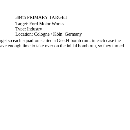
384th PRIMARY TARGET
Target:
Ford Motor Works
Type:
Industry
Location:
Cologne / Köln, Germany
et so each squadron started a Gee-H bomb run - in each case the
ave enough time to take over on the initial bomb run, so they turned