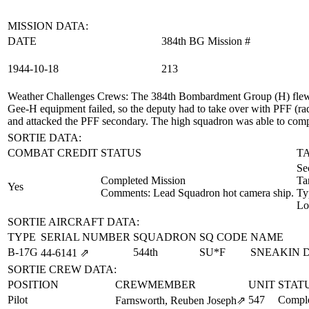
MISSION DATA:
DATE
384th BG Mission #
1944‑10‑18
213
Weather Challenges Crews
: The 384th Bombardment Group (H) flew a
Gee-H equipment failed, so the deputy had to take over with PFF (rad
and attacked the PFF secondary. The high squadron was able to comple
SORTIE DATA:
COMBAT CREDIT
STATUS
T
Se
Completed Mission
Ta
Yes
Comments: Lead Squadron hot camera ship.
Ty
Lo
SORTIE AIRCRAFT DATA:
TYPE
SERIAL NUMBER
SQUADRON
SQ CODE
NAME
B-17G
544th
SU*F
SNEAKIN 
44‑6141
⇗
SORTIE CREW DATA:
POSITION
CREWMEMBER
UNIT
STAT
Pilot
547
Comple
Farnsworth, Reuben Joseph
⇗