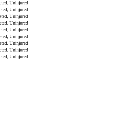
ted, Uninjured
ted, Uninjured
ted, Uninjured
ted, Uninjured
ted, Uninjured
ted, Uninjured
ted, Uninjured
ted, Uninjured
ted, Uninjured