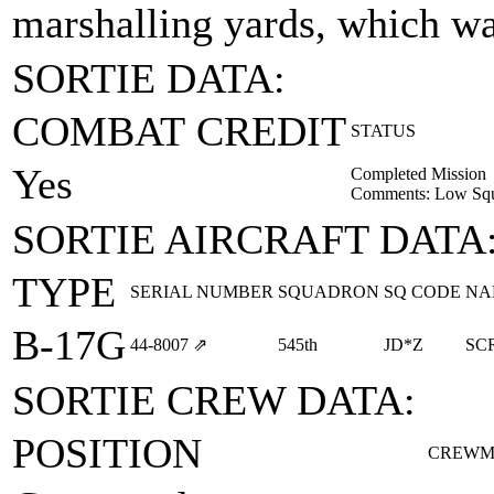
marshalling yards, which wa
SORTIE DATA:
COMBAT CREDIT
STATUS
Yes
Completed Mission
Comments: Low Squa
SORTIE AIRCRAFT DATA
TYPE
SERIAL NUMBER
SQUADRON
SQ CODE
NA
B-17G
44‑8007
⇗
545th
JD*Z
SC
SORTIE CREW DATA:
POSITION
CREWM