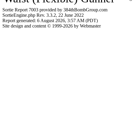
Sortie Report 7003 provided by 384thBombGroup.com
SortieEngine.php Rev. 3.3.2, 22 June 2022
Report generated: 6 August 2026, 3:57 AM (PDT)
Site design and content © 1999-2026 by Webmaster