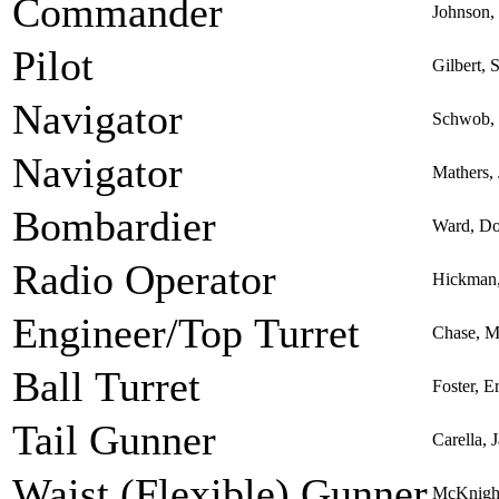
Commander
Johnson,
Pilot
Gilbert, 
Navigator
Schwob, 
Navigator
Mathers,
Bombardier
Ward, Do
Radio Operator
Hickman,
Engineer/Top Turret
Chase, Ma
Ball Turret
Foster, 
Tail Gunner
Carella, 
Waist (Flexible) Gunner
McKnight