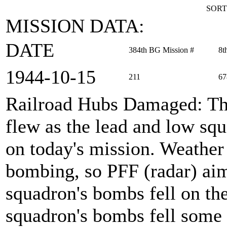
SORT
MISSION DATA:
DATE
384th BG Mission #
8t
1944‑10‑15
211
67
Railroad Hubs Damaged
: T
flew as the lead and low s
on today's mission. Weather 
bombing, so PFF (radar) ai
squadron's bombs fell on the
squadron's bombs fell some