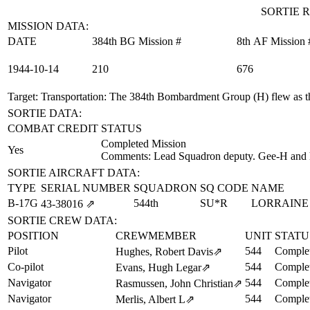
SORTIE R
MISSION DATA:
DATE
384th BG Mission #
8th AF Mission 
1944‑10‑14
210
676
Target: Transportation
: The 384th Bombardment Group (H) flew as th
SORTIE DATA:
COMBAT CREDIT
STATUS
Completed Mission
Yes
Comments: Lead Squadron deputy. Gee-H and h
SORTIE AIRCRAFT DATA:
TYPE
SERIAL NUMBER
SQUADRON
SQ CODE
NAME
B-17G
544th
SU*R
LORRAINE
43‑38016
⇗
SORTIE CREW DATA:
POSITION
CREWMEMBER
UNIT
STATU
Pilot
544
Complet
Hughes, Robert Davis
⇗
Co-pilot
544
Complet
Evans, Hugh Legar
⇗
Navigator
544
Complet
Rasmussen, John Christian
⇗
Navigator
544
Complet
Merlis, Albert L
⇗