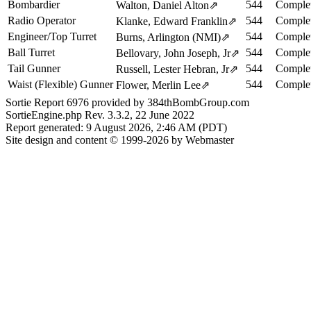
Bombardier
544
Complet
Walton, Daniel Alton
⇗
Radio Operator
544
Complet
Klanke, Edward Franklin
⇗
Engineer/Top Turret
544
Complet
Burns, Arlington (NMI)
⇗
Ball Turret
544
Complet
Bellovary, John Joseph, Jr
⇗
Tail Gunner
544
Complet
Russell, Lester Hebran, Jr
⇗
Waist (Flexible) Gunner
544
Complet
Flower, Merlin Lee
⇗
Sortie Report 6976 provided by 384thBombGroup.com
SortieEngine.php Rev. 3.3.2, 22 June 2022
Report generated: 9 August 2026, 2:46 AM (PDT)
Site design and content © 1999-2026 by Webmaster