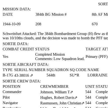
SORT
MISSION DATA:
DATE
384th BG Mission #
8th AF Mi
1944‑10‑09
208
670
Schweinfurt Attacked
: The 384th Bombardment Group (H) flew as the
was 10/10ths clouds, and the decision was made to bomb the PFF tar
SORTIE DATA:
COMBAT CREDIT
STATUS
TARGET AT
Completed Mission
Yes
Primary (PFF)
Comments: Low Squadron lead.
SORTIE AIRCRAFT DATA:
TYPE
SERIAL NUMBER
SQUADRON
SQ CODE
NAME
B-17G
544th
SU*R
LORRAINE
43‑38016
⇗
SORTIE CREW DATA:
POSITION
CREWMEMBER
UNIT
STATU
Commander
544
Complet
Johnson, William T
⇗
Pilot
544
Complet
Hughes, Robert Davis
⇗
Navigator
544
Complet
Rasmussen, John Christian
⇗