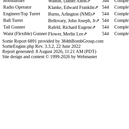
Bombardier
544
Complet
Walton, Daniel Alton
⇗
Radio Operator
544
Complet
Klanke, Edward Franklin
⇗
Engineer/Top Turret
544
Complet
Burns, Arlington (NMI)
⇗
Ball Turret
544
Complet
Bellovary, John Joseph, Jr
⇗
Tail Gunner
544
Complet
Rafeld, Richard Eugene
⇗
Waist (Flexible) Gunner
544
Complet
Flower, Merlin Lee
⇗
Sortie Report 6891 provided by 384thBombGroup.com
SortieEngine.php Rev. 3.3.2, 22 June 2022
Report generated: 8 August 2026, 11:21 AM (PDT)
Site design and content © 1999-2026 by Webmaster