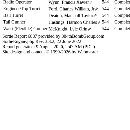
Radio Operator
544
Complet
Wynn, Francis Xavier
⇗
Engineer/Top Turret
544
Complet
Ford, Charles William, Jr
⇗
Ball Turret
544
Complet
Deaton, Marshall Taylor
⇗
Tail Gunner
544
Complet
Hastings, Harmon Charles
⇗
Waist (Flexible) Gunner
544
Complet
McKnight, Lyle Orin
⇗
Sortie Report 6887 provided by 384thBombGroup.com
SortieEngine.php Rev. 3.3.2, 22 June 2022
Report generated: 9 August 2026, 2:47 AM (PDT)
Site design and content © 1999-2026 by Webmaster