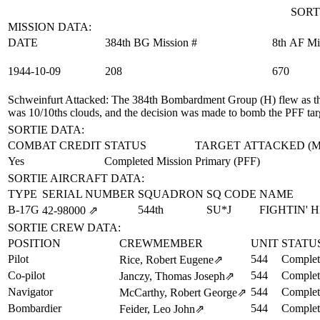
SORT
MISSION DATA:
DATE
384th BG Mission #
8th AF Mi
1944‑10‑09
208
670
Schweinfurt Attacked
: The 384th Bombardment Group (H) flew as the
was 10/10ths clouds, and the decision was made to bomb the PFF tar
SORTIE DATA:
COMBAT CREDIT
STATUS
TARGET ATTACKED (
Yes
Completed Mission
Primary (PFF)
SORTIE AIRCRAFT DATA:
TYPE
SERIAL NUMBER
SQUADRON
SQ CODE
NAME
B-17G
544th
SU*J
FIGHTIN' 
42‑98000
⇗
SORTIE CREW DATA:
POSITION
CREWMEMBER
UNIT
STATU
Pilot
544
Complet
Rice, Robert Eugene
⇗
Co-pilot
544
Complet
Janczy, Thomas Joseph
⇗
Navigator
544
Complet
McCarthy, Robert George
⇗
Bombardier
544
Complet
Feider, Leo John
⇗