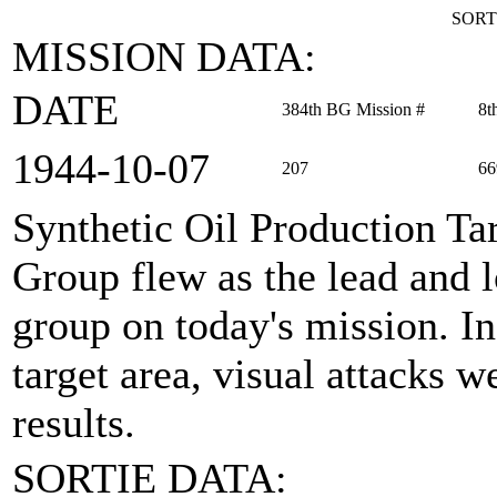
SORT
MISSION DATA:
DATE
384th BG Mission #
8t
1944‑10‑07
207
66
Synthetic Oil Production Ta
Group flew as the lead and
group on today's mission. In 
target area, visual attacks 
results.
SORTIE DATA: