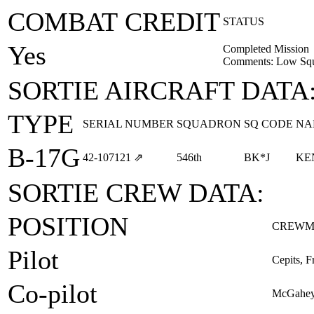
COMBAT CREDIT
STATUS
Yes
Completed Mission
Comments: Low Squ
SORTIE AIRCRAFT DATA
TYPE
SERIAL NUMBER
SQUADRON
SQ CODE
NA
B-17G
42‑107121
⇗
546th
BK*J
KE
SORTIE CREW DATA:
POSITION
CREWM
Pilot
Cepits, F
Co-pilot
McGahey