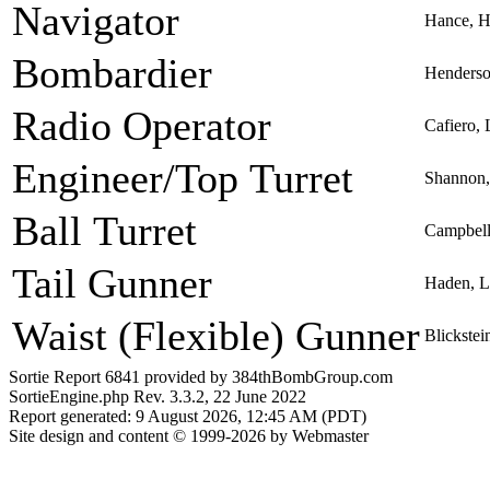
Navigator
Hance, H
Bombardier
Henderson
Radio Operator
Cafiero,
Engineer/Top Turret
Shannon,
Ball Turret
Campbell
Tail Gunner
Haden, L
Waist (Flexible) Gunner
Blickstei
Sortie Report 6841 provided by 384thBombGroup.com
SortieEngine.php Rev. 3.3.2, 22 June 2022
Report generated: 9 August 2026, 12:45 AM (PDT)
Site design and content © 1999-2026 by Webmaster