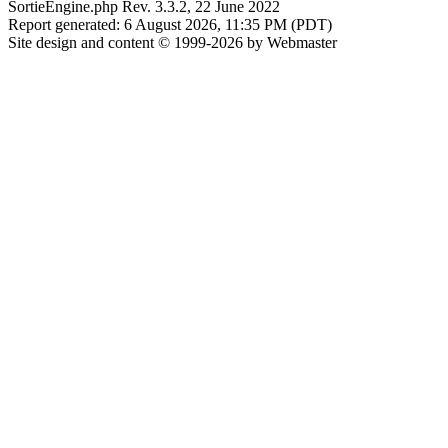
SortieEngine.php Rev. 3.3.2, 22 June 2022
Report generated: 6 August 2026, 11:35 PM (PDT)
Site design and content © 1999-2026 by Webmaster