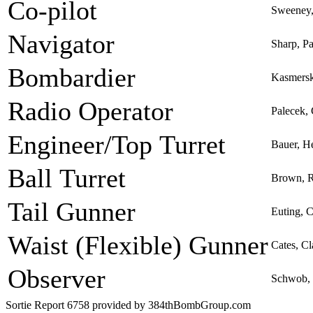
Co-pilot
Sweeney,
Navigator
Sharp, P
Bombardier
Kasmersk
Radio Operator
Palecek,
Engineer/Top Turret
Bauer, H
Ball Turret
Brown, R
Tail Gunner
Euting, C
Waist (Flexible) Gunner
Cates, Cl
Observer
Schwob, 
Sortie Report 6758 provided by 384thBombGroup.com