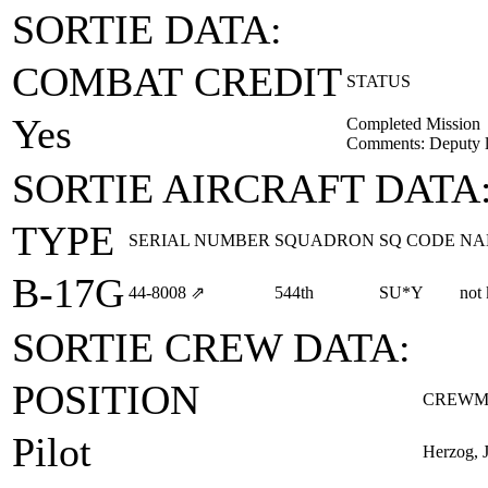
SORTIE DATA:
COMBAT CREDIT
STATUS
Yes
Completed Mission
Comments: Deputy l
SORTIE AIRCRAFT DATA
TYPE
SERIAL NUMBER
SQUADRON
SQ CODE
NA
B-17G
44‑8008
⇗
544th
SU*Y
not
SORTIE CREW DATA:
POSITION
CREWM
Pilot
Herzog, 