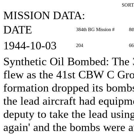
SORT
MISSION DATA:
DATE
384th BG Mission #
8t
1944‑10‑03
204
66
Synthetic Oil Bombed
: The
flew as the 41st CBW C Gro
formation dropped its bomb
the lead aircraft had equip
deputy to take the lead usi
again' and the bombs were a