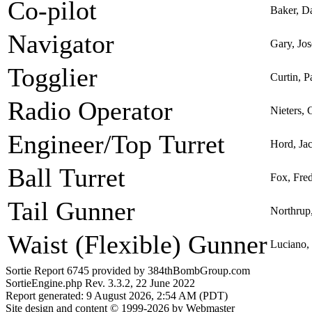
Co-pilot
Baker, D
Navigator
Gary, Jos
Togglier
Curtin, P
Radio Operator
Nieters, 
Engineer/Top Turret
Hord, Ja
Ball Turret
Fox, Fre
Tail Gunner
Northrup
Waist (Flexible) Gunner
Luciano,
Sortie Report 6745 provided by 384thBombGroup.com
SortieEngine.php Rev. 3.3.2, 22 June 2022
Report generated: 9 August 2026, 2:54 AM (PDT)
Site design and content © 1999-2026 by Webmaster