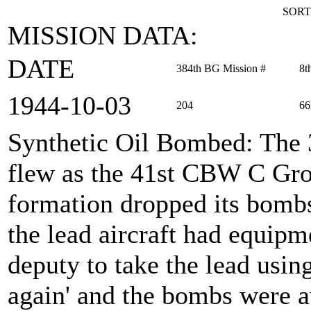
SORT
MISSION DATA:
DATE
384th BG Mission #
8t
1944‑10‑03
204
66
Synthetic Oil Bombed
: The
flew as the 41st CBW C Gro
formation dropped its bomb
the lead aircraft had equip
deputy to take the lead usi
again' and the bombs were a