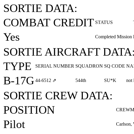
SORTIE DATA:
COMBAT CREDIT
STATUS
Yes
Completed Mission
SORTIE AIRCRAFT DATA
TYPE
SERIAL NUMBER
SQUADRON
SQ CODE
NA
B-17G
44‑6512
⇗
544th
SU*K
not
SORTIE CREW DATA:
POSITION
CREWM
Pilot
Carlson, 