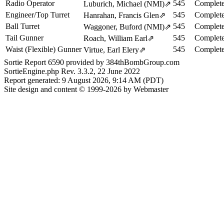
Radio Operator
545
Complete
Luburich, Michael (NMI)
⇗
Engineer/Top Turret
545
Complete
Hanrahan, Francis Glen
⇗
Ball Turret
545
Complete
Waggoner, Buford (NMI)
⇗
Tail Gunner
545
Complete
Roach, William Earl
⇗
Waist (Flexible) Gunner
545
Complete
Virtue, Earl Elery
⇗
Sortie Report 6590 provided by 384thBombGroup.com
SortieEngine.php Rev. 3.3.2, 22 June 2022
Report generated: 9 August 2026, 9:14 AM (PDT)
Site design and content © 1999-2026 by Webmaster