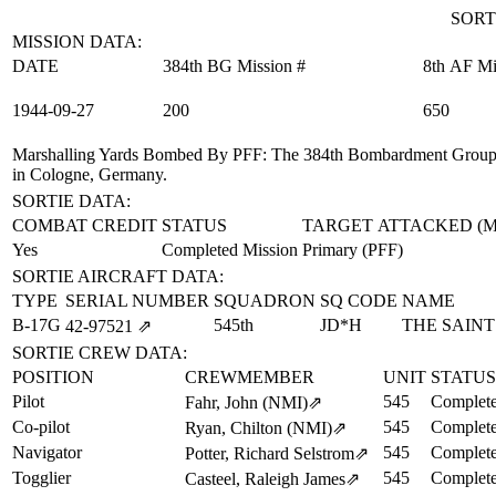
SORT
MISSION DATA:
DATE
384th BG Mission #
8th AF Mi
1944‑09‑27
200
650
Marshalling Yards Bombed By PFF
: The 384th Bombardment Group (
in Cologne, Germany.
SORTIE DATA:
COMBAT CREDIT
STATUS
TARGET ATTACKED (
Yes
Completed Mission
Primary (PFF)
SORTIE AIRCRAFT DATA:
TYPE
SERIAL NUMBER
SQUADRON
SQ CODE
NAME
B-17G
545th
JD*H
THE SAINT
42‑97521
⇗
SORTIE CREW DATA:
POSITION
CREWMEMBER
UNIT
STATUS
Pilot
545
Complete
Fahr, John (NMI)
⇗
Co-pilot
545
Complete
Ryan, Chilton (NMI)
⇗
Navigator
545
Complete
Potter, Richard Selstrom
⇗
Togglier
545
Complete
Casteel, Raleigh James
⇗