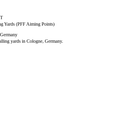
ET
ng Yards (PFF Aiming Points)
, Germany
lling yards in Cologne, Germany.