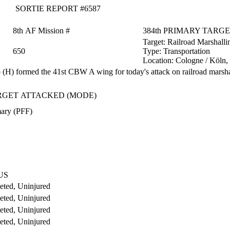
SORTIE REPORT #6587
8th AF Mission #
384th PRIMARY TARG
Target:
Railroad Marshalli
650
Type:
Transportation
Location:
Cologne / Köln
H) formed the 41st CBW A wing for today's attack on railroad marsha
RGET ATTACKED (MODE)
ary (PFF)
US
ted, Uninjured
ted, Uninjured
ted, Uninjured
ted, Uninjured