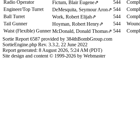
Radio Operator
544
Comple
Fictum, Blair Eugene
⇗
Engineer/Top Turret
544
Comple
DeMesquita, Seymour Aron
⇗
Ball Turret
544
Comple
Work, Robert Elijah
⇗
Tail Gunner
544
Woun
Hoyman, Robert Henry
⇗
Waist (Flexible) Gunner
544
Comple
McDonald, Donald Thomas
⇗
Sortie Report 6587 provided by 384thBombGroup.com
SortieEngine.php Rev. 3.3.2, 22 June 2022
Report generated: 8 August 2026, 5:24 AM (PDT)
Site design and content © 1999-2026 by Webmaster