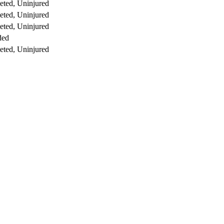
ted, Uninjured
ted, Uninjured
ted, Uninjured
ded
ted, Uninjured