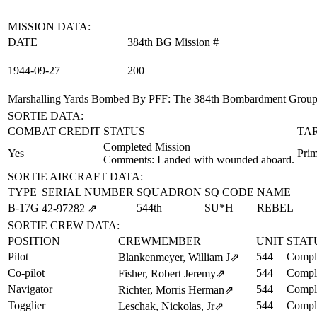
MISSION DATA:
DATE
384th BG Mission #
1944‑09‑27
200
Marshalling Yards Bombed By PFF
: The 384th Bombardment Group (
SORTIE DATA:
COMBAT CREDIT
STATUS
TA
Completed Mission
Yes
Prim
Comments: Landed with wounded aboard.
SORTIE AIRCRAFT DATA:
TYPE
SERIAL NUMBER
SQUADRON
SQ CODE
NAME
B-17G
544th
SU*H
REBEL
42‑97282
⇗
SORTIE CREW DATA:
POSITION
CREWMEMBER
UNIT
STAT
Pilot
544
Comple
Blankenmeyer, William J
⇗
Co-pilot
544
Comple
Fisher, Robert Jeremy
⇗
Navigator
544
Comple
Richter, Morris Herman
⇗
Togglier
544
Comple
Leschak, Nickolas, Jr
⇗