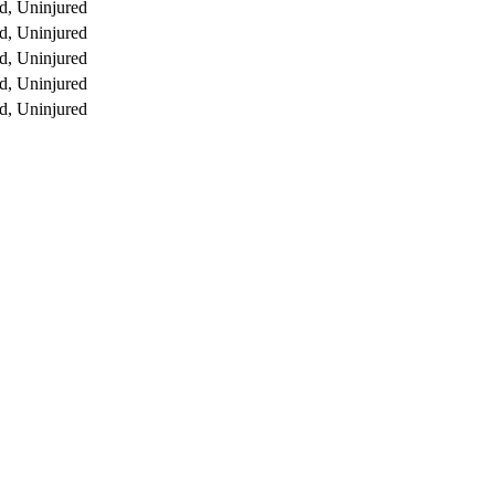
d, Uninjured
d, Uninjured
d, Uninjured
d, Uninjured
d, Uninjured