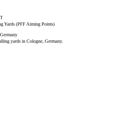
ET
ng Yards (PFF Aiming Points)
, Germany
lling yards in Cologne, Germany.