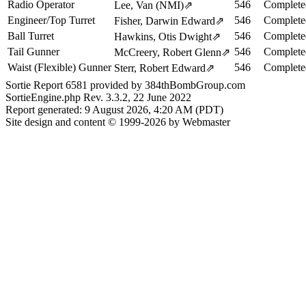
Radio Operator
546
Complete
Lee, Van (NMI)
⇗
Engineer/Top Turret
546
Complete
Fisher, Darwin Edward
⇗
Ball Turret
546
Complete
Hawkins, Otis Dwight
⇗
Tail Gunner
546
Complete
McCreery, Robert Glenn
⇗
Waist (Flexible) Gunner
546
Complete
Sterr, Robert Edward
⇗
Sortie Report 6581 provided by 384thBombGroup.com
SortieEngine.php Rev. 3.3.2, 22 June 2022
Report generated: 9 August 2026, 4:20 AM (PDT)
Site design and content © 1999-2026 by Webmaster