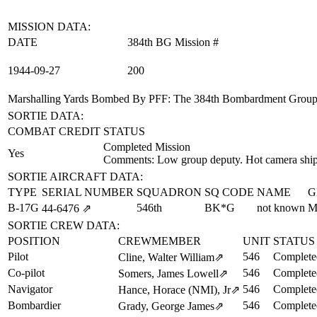
MISSION DATA:
DATE
384th BG Mission #
1944‑09‑27
200
Marshalling Yards Bombed By PFF
: The 384th Bombardment Group (
SORTIE DATA:
COMBAT CREDIT
STATUS
Completed Mission
Yes
Comments: Low group deputy. Hot camera ship
SORTIE AIRCRAFT DATA:
TYPE
SERIAL NUMBER
SQUADRON
SQ CODE
NAME
G
B-17G
546th
BK*G
not known
M
44‑6476
⇗
SORTIE CREW DATA:
POSITION
CREWMEMBER
UNIT
STATUS
Pilot
546
Complete
Cline, Walter William
⇗
Co-pilot
546
Complete
Somers, James Lowell
⇗
Navigator
546
Complete
Hance, Horace (NMI), Jr
⇗
Bombardier
546
Complete
Grady, George James
⇗