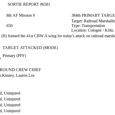
SORTIE REPORT #6581
8th AF Mission #
384th PRIMARY TARG
Target:
Railroad Marshalli
650
Type:
Transportation
Location:
Cologne / Köln
H) formed the 41st CBW A wing for today's attack on railroad marsha
TARGET ATTACKED (MODE)
Primary (PFF)
.
ROUND CREW CHIEF
cKinney, Lauren Lee
d, Uninjured
d, Uninjured
d, Uninjured
d, Uninjured