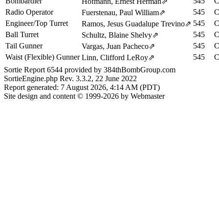
Bombardier
545
C
Hofmann, Ernest Herman
⇗
Radio Operator
545
C
Fuerstenau, Paul William
⇗
Engineer/Top Turret
545
C
Ramos, Jesus Guadalupe Trevino
⇗
Ball Turret
545
C
Schultz, Blaine Shelvy
⇗
Tail Gunner
545
C
Vargas, Juan Pacheco
⇗
Waist (Flexible) Gunner
545
C
Linn, Clifford LeRoy
⇗
Sortie Report 6544 provided by 384thBombGroup.com
SortieEngine.php Rev. 3.3.2, 22 June 2022
Report generated: 7 August 2026, 4:14 AM (PDT)
Site design and content © 1999-2026 by Webmaster