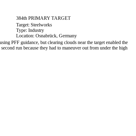
384th PRIMARY TARGET
Target:
Steelworks
Type:
Industry
Location:
Osnabrück, Germany
ng PFF guidance, but clearing clouds near the target enabled the
a second run because they had to maneuver out from under the high