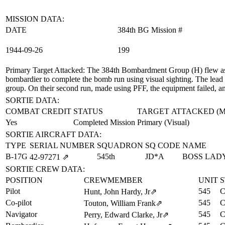
MISSION DATA:
DATE
384th BG Mission #
1944‑09‑26
199
Primary Target Attacked
: The 384th Bombardment Group (H) flew as 
bombardier to complete the bomb run using visual sighting. The lead
group. On their second run, made using PFF, the equipment failed, a
SORTIE DATA:
COMBAT CREDIT
STATUS
TARGET ATTACKED (
Yes
Completed Mission
Primary (Visual)
SORTIE AIRCRAFT DATA:
TYPE
SERIAL NUMBER
SQUADRON
SQ CODE
NAME
B-17G
545th
JD*A
BOSS LAD
42‑97271
⇗
SORTIE CREW DATA:
POSITION
CREWMEMBER
UNIT
S
Pilot
545
C
Hunt, John Hardy, Jr
⇗
Co-pilot
545
C
Touton, William Frank
⇗
Navigator
545
C
Perry, Edward Clarke, Jr
⇗