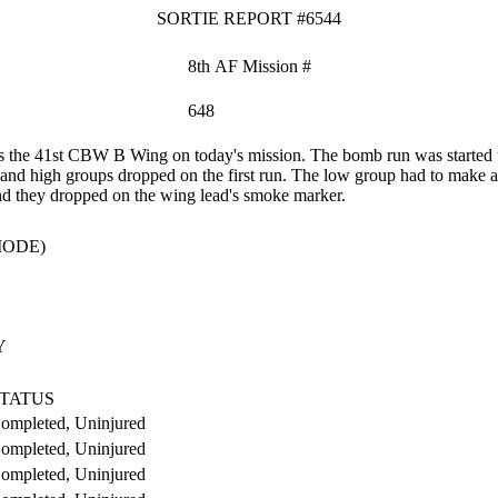
SORTIE REPORT #6544
8th AF Mission #
648
the 41st CBW B Wing on today's mission. The bomb run was started usi
 and high groups dropped on the first run. The low group had to make 
nd they dropped on the wing lead's smoke marker.
MODE)
Y
TATUS
ompleted, Uninjured
ompleted, Uninjured
ompleted, Uninjured