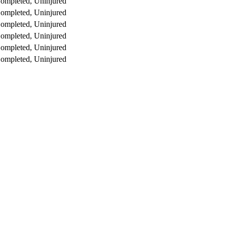
ompleted, Uninjured
ompleted, Uninjured
ompleted, Uninjured
ompleted, Uninjured
ompleted, Uninjured
ompleted, Uninjured