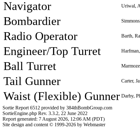
Navigator
Uriwal, A
Bombardier
Simmons,
Radio Operator
Barth, R
Engineer/Top Turret
Harfman,
Ball Turret
Marmozew
Tail Gunner
Carter, 
Waist (Flexible) Gunner
Darby, Ph
Sortie Report 6512 provided by 384thBombGroup.com
SortieEngine.php Rev. 3.3.2, 22 June 2022
Report generated: 7 August 2026, 12:06 AM (PDT)
Site design and content © 1999-2026 by Webmaster