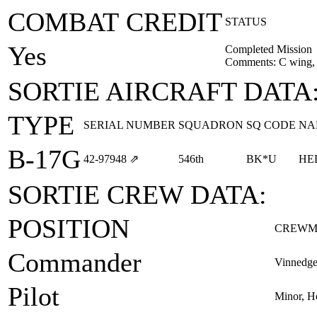
COMBAT CREDIT
STATUS
Yes
Completed Mission
Comments: C wing, 
SORTIE AIRCRAFT DATA
TYPE
SERIAL NUMBER
SQUADRON
SQ CODE
NA
B-17G
42‑97948
⇗
546th
BK*U
HE
SORTIE CREW DATA:
POSITION
CREWM
Commander
Vinnedge
Pilot
Minor, H