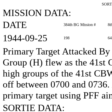
SORT
MISSION DATA:
DATE
384th BG Mission #
8t
1944‑09‑25
198
64
Primary Target Attacked By
Group (H) flew as the 41st
high groups of the 41st CBW 
off between 0700 and 0736.
primary target using PFF ai
SORTIE DATA: