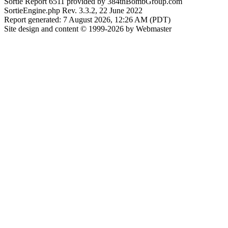
Sortie Report 6511 provided by 384thBombGroup.com
SortieEngine.php Rev. 3.3.2, 22 June 2022
Report generated: 7 August 2026, 12:26 AM (PDT)
Site design and content © 1999-2026 by Webmaster