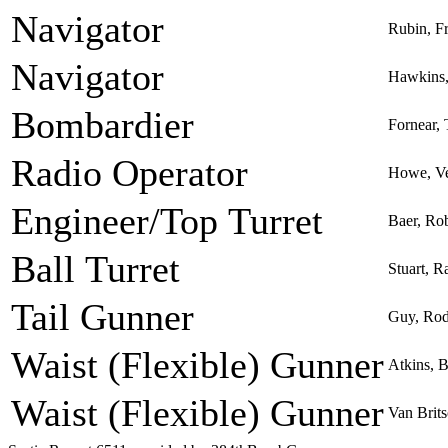
Navigator
Rubin, F
Navigator
Hawkins,
Bombardier
Fornear,
Radio Operator
Howe, Ve
Engineer/Top Turret
Baer, Ro
Ball Turret
Stuart, R
Tail Gunner
Guy, Rod
Waist (Flexible) Gunner
Atkins, 
Waist (Flexible) Gunner
Van Brit