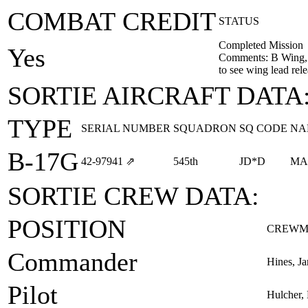
COMBAT CREDIT
STATUS
Completed Mission
Yes
Comments: B Wing, 
to see wing lead rel
SORTIE AIRCRAFT DATA
TYPE
SERIAL NUMBER
SQUADRON
SQ CODE
NA
B-17G
42‑97941
⇗
545th
JD*D
MA
SORTIE CREW DATA:
POSITION
CREWM
Commander
Hines, J
Pilot
Hulcher,