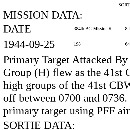
SORT
MISSION DATA:
DATE
384th BG Mission #
8t
1944‑09‑25
198
64
Primary Target Attacked By
Group (H) flew as the 41st
high groups of the 41st CBW 
off between 0700 and 0736.
primary target using PFF ai
SORTIE DATA: