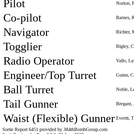
Pilot
Norton, 
Co-pilot
Barnes, 
Navigator
Richter,
Togglier
Bigley, C
Radio Operator
Vallo, L
Engineer/Top Turret
Guinn, C
Ball Turret
Noble, L
Tail Gunner
Bregant,
Waist (Flexible) Gunner
Everitt,
Sortie Report 6451 provided by 384thBombGroup.com