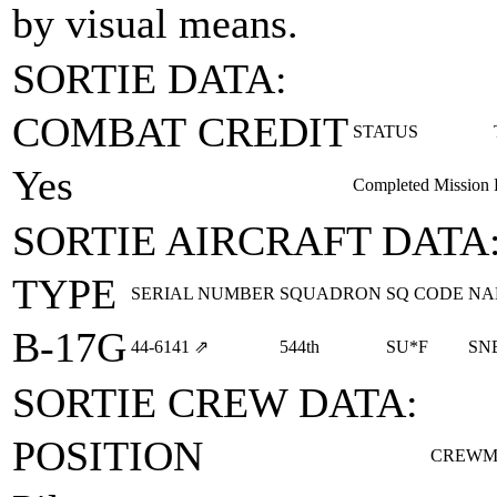
by visual means.
SORTIE DATA:
COMBAT CREDIT
STATUS
Yes
Completed Mission
SORTIE AIRCRAFT DATA
TYPE
SERIAL NUMBER
SQUADRON
SQ CODE
NA
B-17G
44‑6141
⇗
544th
SU*F
SN
SORTIE CREW DATA:
POSITION
CREWM