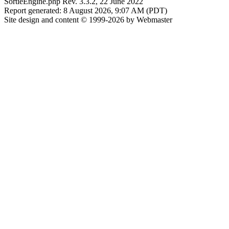
SortieEngine.php Rev. 3.3.2, 22 June 2022
Report generated: 8 August 2026, 9:07 AM (PDT)
Site design and content © 1999-2026 by Webmaster