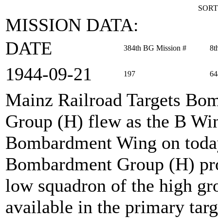
SORT
MISSION DATA:
DATE
384th BG Mission #
8t
1944‑09‑21
197
64
Mainz Railroad Targets Bo
Group (H) flew as the B Wi
Bombardment Wing on today
Bombardment Group (H) prov
low squadron of the high gro
available in the primary tar