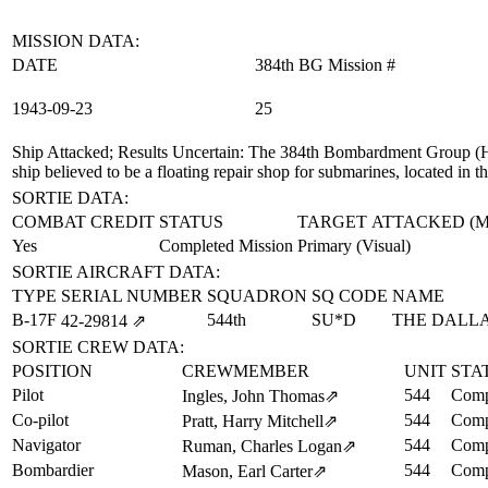
MISSION DATA:
DATE
384th BG Mission #
1943‑09‑23
25
Ship Attacked; Results Uncertain
: The 384th Bombardment Group (H) 
ship believed to be a floating repair shop for submarines, located in
SORTIE DATA:
COMBAT CREDIT
STATUS
TARGET ATTACKED (
Yes
Completed Mission
Primary (Visual)
SORTIE AIRCRAFT DATA:
TYPE
SERIAL NUMBER
SQUADRON
SQ CODE
NAME
B-17F
544th
SU*D
THE DALL
42‑29814
⇗
SORTIE CREW DATA:
POSITION
CREWMEMBER
UNIT
STA
Pilot
544
Comp
Ingles, John Thomas
⇗
Co-pilot
544
Comp
Pratt, Harry Mitchell
⇗
Navigator
544
Comp
Ruman, Charles Logan
⇗
Bombardier
544
Comp
Mason, Earl Carter
⇗