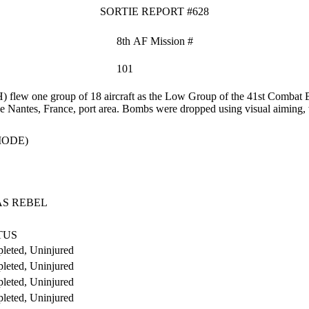
SORTIE REPORT #628
8th AF Mission #
101
flew one group of 18 aircraft as the Low Group of the 41st Combat B
 the Nantes, France, port area. Bombs were dropped using visual aiming,
MODE)
AS REBEL
TUS
leted, Uninjured
leted, Uninjured
leted, Uninjured
leted, Uninjured