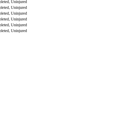
leted, Uninjured
leted, Uninjured
leted, Uninjured
leted, Uninjured
leted, Uninjured
leted, Uninjured