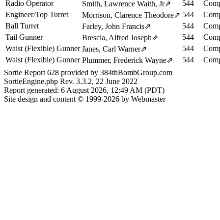
Radio Operator
544
Comp
Smith, Lawrence Waith, Jr
⇗
Engineer/Top Turret
544
Comp
Morrison, Clarence Theodore
⇗
Ball Turret
544
Comp
Farley, John Francis
⇗
Tail Gunner
544
Comp
Brescia, Alfred Joseph
⇗
Waist (Flexible) Gunner
544
Comp
Janes, Carl Warner
⇗
Waist (Flexible) Gunner
544
Comp
Plummer, Frederick Wayne
⇗
Sortie Report 628 provided by 384thBombGroup.com
SortieEngine.php Rev. 3.3.2, 22 June 2022
Report generated: 6 August 2026, 12:49 AM (PDT)
Site design and content © 1999-2026 by Webmaster