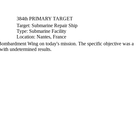
384th PRIMARY TARGET
Target:
Submarine Repair Ship
Type:
Submarine Facility
Location:
Nantes, France
ombardment Wing on today's mission. The specific objective was a
 with undetermined results.