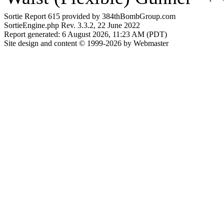
Sortie Report 615 provided by 384thBombGroup.com
SortieEngine.php Rev. 3.3.2, 22 June 2022
Report generated: 6 August 2026, 11:23 AM (PDT)
Site design and content © 1999-2026 by Webmaster