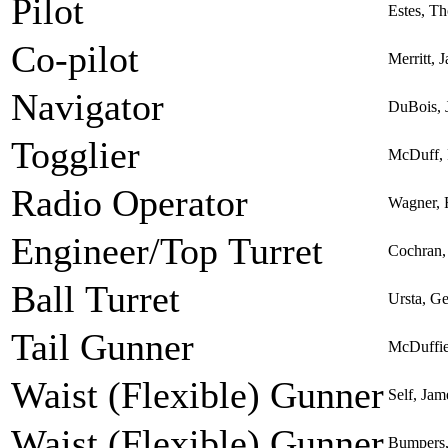
Pilot
Estes, Th
Co-pilot
Merritt, 
Navigator
DuBois, 
Togglier
McDuff, 
Radio Operator
Wagner, 
Engineer/Top Turret
Cochran,
Ball Turret
Ursta, G
Tail Gunner
McDuffie
Waist (Flexible) Gunner
Self, Jam
Waist (Flexible) Gunner
Bumpers,