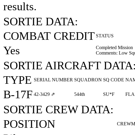
results.
SORTIE DATA:
COMBAT CREDIT
STATUS
Yes
Completed Mission
Comments: Low Squ
SORTIE AIRCRAFT DATA
TYPE
SERIAL NUMBER
SQUADRON
SQ CODE
NA
B-17F
42‑3429
⇗
544th
SU*F
FLA
SORTIE CREW DATA:
POSITION
CREWM