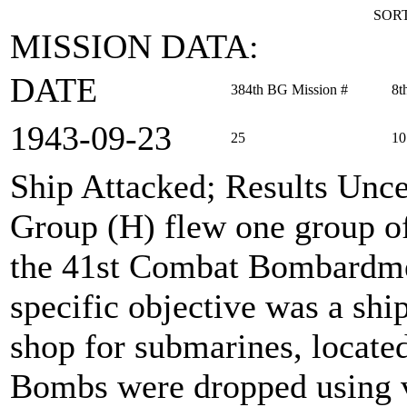
SORT
MISSION DATA:
DATE
384th BG Mission #
8t
1943‑09‑23
25
10
Ship Attacked; Results Unce
Group (H) flew one group of
the 41st Combat Bombardme
specific objective was a ship
shop for submarines, located
Bombs were dropped using v