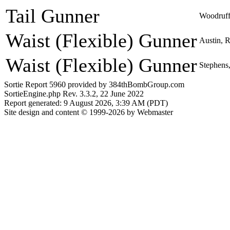
Tail Gunner
Woodruff
Waist (Flexible) Gunner
Austin, R
Waist (Flexible) Gunner
Stephens,
Sortie Report 5960 provided by 384thBombGroup.com
SortieEngine.php Rev. 3.3.2, 22 June 2022
Report generated: 9 August 2026, 3:39 AM (PDT)
Site design and content © 1999-2026 by Webmaster