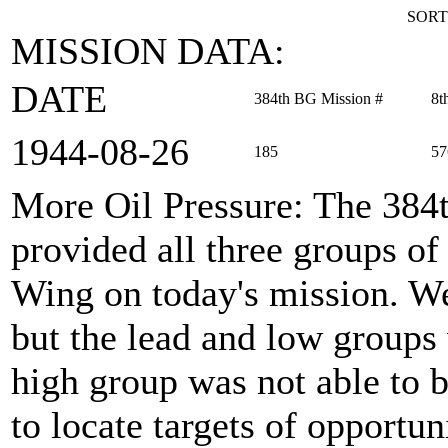
SORT
MISSION DATA:
DATE
384th BG Mission #
8t
1944‑08‑26
185
57
More Oil Pressure
: The 38
provided all three groups 
Wing on today's mission. Wea
but the lead and low groups 
high group was not able to 
to locate targets of opportu