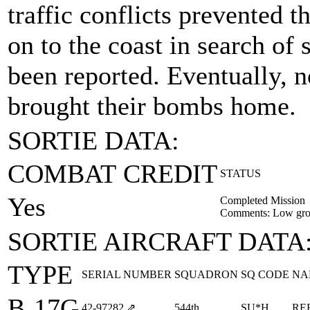
traffic conflicts prevented 
on to the coast in search o
been reported. Eventually, 
brought their bombs home.
SORTIE DATA:
COMBAT CREDIT
STATUS
Yes
Completed Mission
Comments: Low gro
SORTIE AIRCRAFT DATA
TYPE
SERIAL NUMBER
SQUADRON
SQ CODE
NA
B-17G
42‑97282
⇗
544th
SU*H
RE