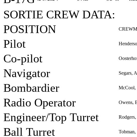
SORTIE CREW DATA:
POSITION
CREWM
Pilot
Henderso
Co-pilot
Oosterhof
Navigator
Segars, 
Bombardier
McCool, 
Radio Operator
Owens, 
Engineer/Top Turret
Rodgers,
Ball Turret
Tobman, 