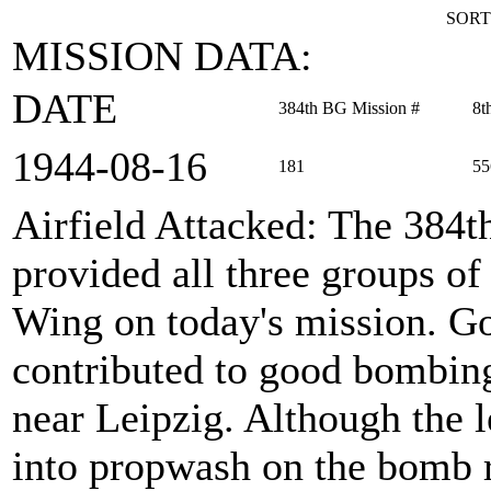
SORT
MISSION DATA:
DATE
384th BG Mission #
8t
1944‑08‑16
181
55
Airfield Attacked
: The 384
provided all three groups 
Wing on today's mission. Goo
contributed to good bombing 
near Leipzig. Although the l
into propwash on the bomb r