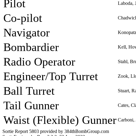
Pilot
Laboda, 
Co-pilot
Chadwic
Navigator
Konopatz
Bombardier
Kell, Ho
Radio Operator
Stahl, B
Engineer/Top Turret
Zook, Ll
Ball Turret
Stuart, R
Tail Gunner
Cates, Cl
Waist (Flexible) Gunner
Carboni,
Sortie Report 5803 provided by 384thBombGroup.com