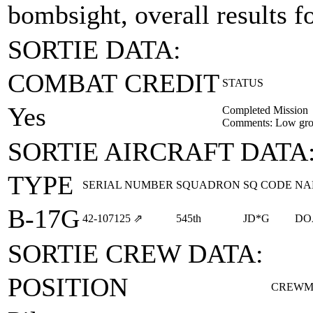
bombsight, overall results f
SORTIE DATA:
COMBAT CREDIT
STATUS
Yes
Completed Mission
Comments: Low gro
SORTIE AIRCRAFT DATA
TYPE
SERIAL NUMBER
SQUADRON
SQ CODE
NA
B-17G
42‑107125
⇗
545th
JD*G
DO
SORTIE CREW DATA:
POSITION
CREWM