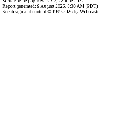
SortieEngine.php Rev. 3.3.2, 22 June 2022
Report generated: 9 August 2026, 8:30 AM (PDT)
Site design and content © 1999-2026 by Webmaster